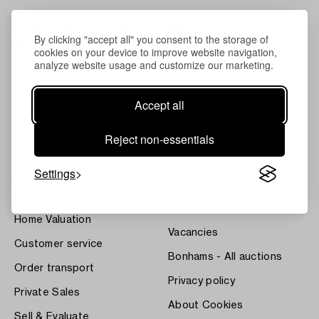
By clicking "accept all" you consent to the storage of
cookies on your device to improve website navigation,
analyze website usage and customize our marketing.
Accept all
About Bukowskis
Terms
Reject non-essentials
Contact our specialists
Bukipedia
Settings
Our Fine Art Results
Systembolaget's Wine and
Spirits Auctions
News
Press
Home Valuation
Vacancies
Customer service
Bonhams - All auctions
Order transport
Privacy policy
Private Sales
About Cookies
Sell & Evaluate