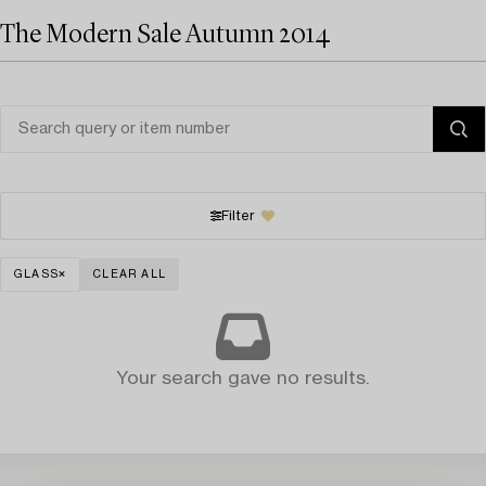
The Modern Sale Autumn 2014
Filter
GLASS
CLEAR ALL
Your search gave no results.