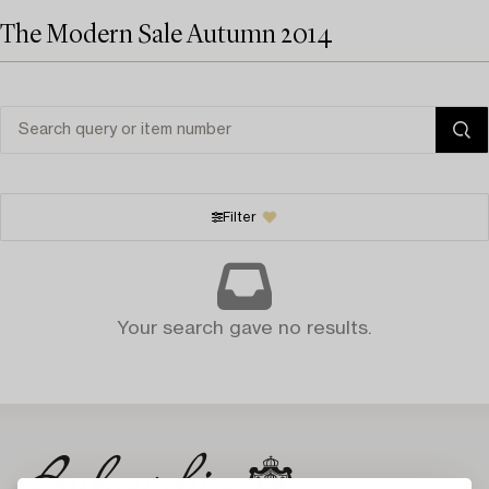
The Modern Sale Autumn 2014
Filter
Your search gave no results.