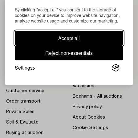
By clicking "accept all" you consent to the storage of
cookies on your device to improve website navigation,
analyze website usage and customize our marketing.
Accept all
About Bukowskis
Terms
Contact our specialists
Bukipedia
Reject non-essentials
Our Fine Art Results
Systembolaget's Wine and
Spirits Auctions
Settings
News
Press
Home Valuation
Vacancies
Customer service
Bonhams - All auctions
Order transport
Privacy policy
Private Sales
About Cookies
Sell & Evaluate
Cookie Settings
Buying at auction