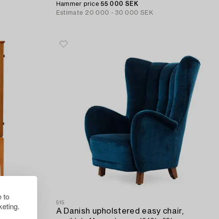
Hammer price
55 000 SEK
Estimate
20 000 - 30 000 SEK
 to
515
eting.
A Swedish Modern mahogany and birch cabinet attributed to Sven-Erik Skawonius,
A Danish upholstered easy chair,