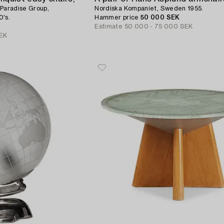
 Paradise Group,
Nordiska Kompaniet, Sweden 1955.
0's.
Hammer price
50 000 SEK
Estimate
50 000 - 75 000 SEK
EK