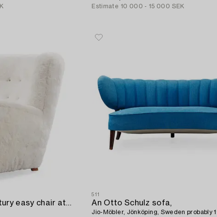
EK
Estimate
10 000 - 15 000 SEK
511
A Danish mid 20th Century easy chair attributed to Flemming Lassen.
An Otto Schulz sofa,
Jio-Möbler, Jönköping, Sweden probably 1