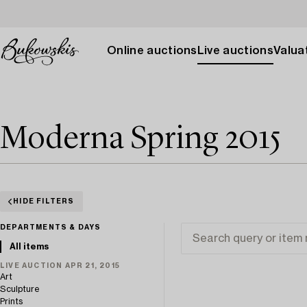
Online auctions
Live auctions
Valuat
Moderna Spring 2015
HIDE FILTERS
DEPARTMENTS & DAYS
All items
LIVE AUCTION APR 21, 2015
Art
Sculpture
Prints