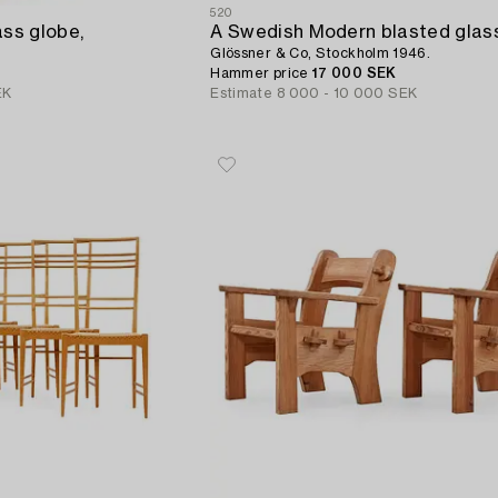
520
ass globe,
Glössner & Co, Stockholm 1946.
Hammer price
17 000 SEK
EK
Estimate
8 000 - 10 000 SEK