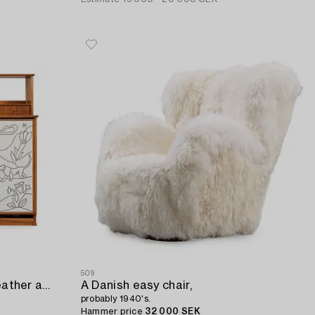
509
An Otto Schulz white artificial leather and walnut cabinet (with a bed),
A Danish easy chair,
probably 1940's.
Hammer price
32 000 SEK