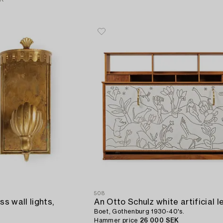
508
ss wall lights,
Boet, Gothenburg 1930-40's.
Hammer price
26 000 SEK