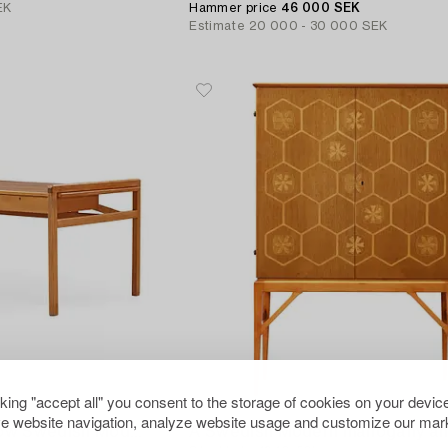
EK
Hammer price
46 000 SEK
Estimate
20 000 - 30 000 SEK
cking "accept all" you consent to the storage of cookies on your device
514
e website navigation, analyze website usage and customize our mark
A Marianne von Münchow Swedish Modern beech desk with chair,