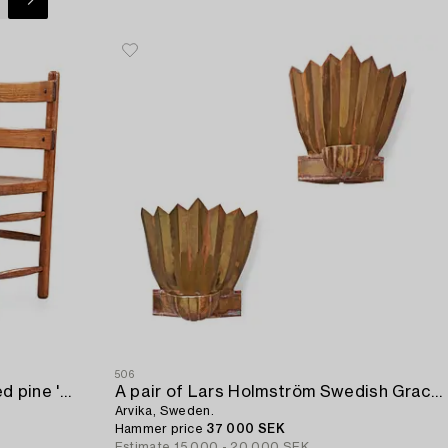
506
A pair of Axel Einar Hjorth stained pine 'Sandhamn' chairs.
A pair of Lars Holmström Swedish Grace brass wall scones,
Arvika, Sweden.
Hammer price
37 000 SEK
Estimate
15 000 - 20 000 SEK