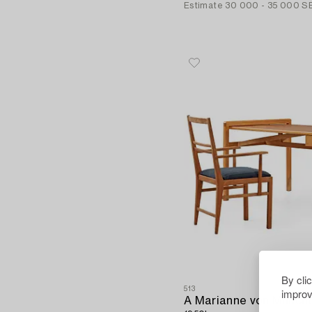
Estimate
30 000 - 35 000 S
By cli
513
improv