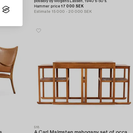
possibly by Mogens Lassen, 1940's-50's.
Hammer price
17 000 SEK
Estimate
15 000 - 20 000 SEK
518
s,
A Carl Malmsten mahogany set of occasional tables 'Släden/Sledge'.