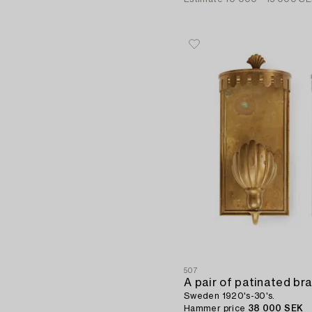
507
A pair of patinated bra
Sweden 1920's-30's.
Hammer price
38 000 SEK