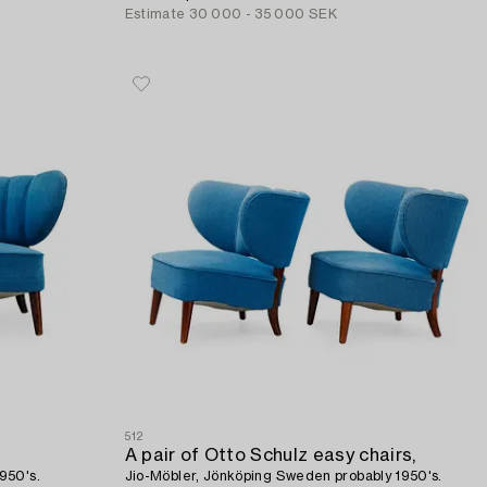
Estimate
30 000 - 35 000 SEK
512
A pair of Otto Schulz easy chairs,
950's.
Jio-Möbler, Jönköping Sweden probably 1950's.