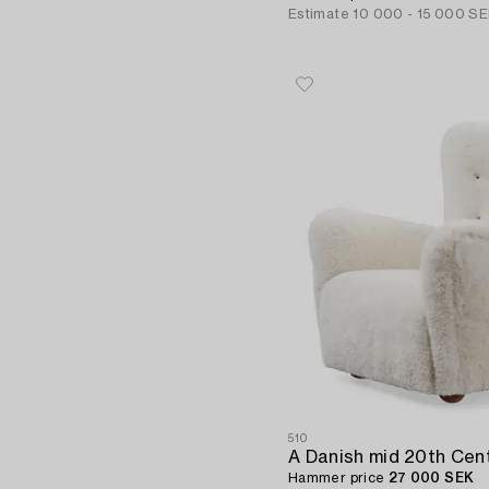
Estimate
10 000 - 15 000 S
510
Hammer price
27 000 SEK