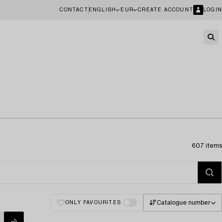
CONTACT
ENGLISH
EUR
CREATE ACCOUNT
LOGIN
607 items
Catalogue number
ONLY FAVOURITES