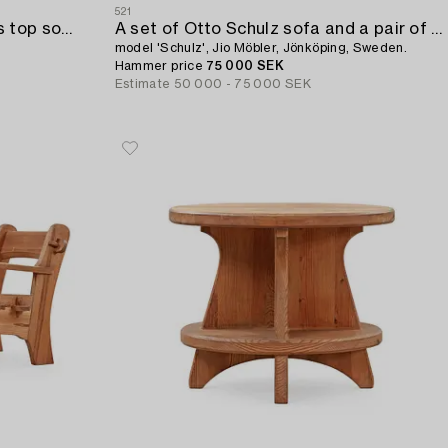
521
A Swedish Modern blasted glass top sofa table,
A set of Otto Schulz sofa and a pair of armchairs,
model 'Schulz', Jio Möbler, Jönköping, Sweden.
Hammer price
75 000 SEK
Estimate
50 000 - 75 000 SEK