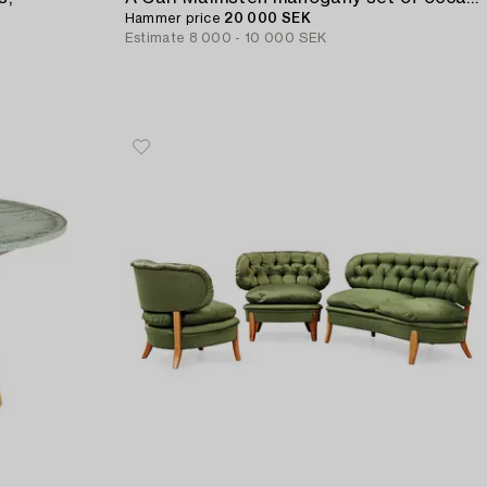
Hammer price
20 000 SEK
Estimate
8 000 - 10 000 SEK