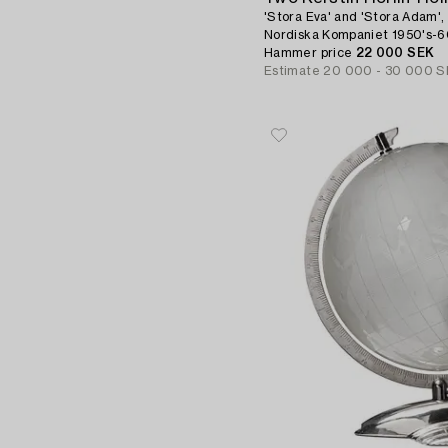
'Stora Eva' and 'Stora Adam',
Nordiska Kompaniet 1950's-6
Hammer price
22 000 SEK
Estimate
20 000 - 30 000 S