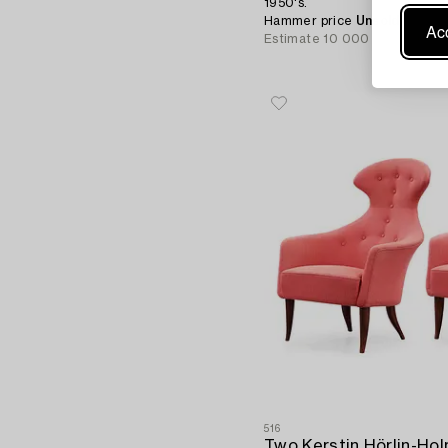
1950's.
Hammer price
Unsold
Acc
Estimate
10 000 - 15 000 S
516
Two Kerstin Hörlin-Hol