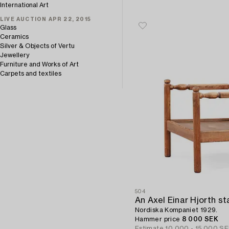
International Art
LIVE AUCTION APR 22, 2015
Glass
Ceramics
Silver & Objects of Vertu
Jewellery
Furniture and Works of Art
Carpets and textiles
504
Nordiska Kompaniet 1929.
Hammer price
8 000 SEK
Estimate
10 000 - 15 000 S