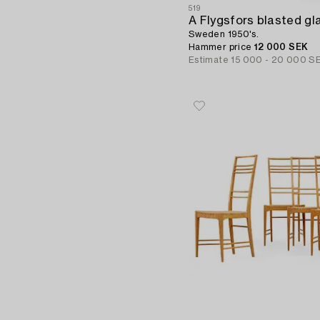
519
A Flygsfors blasted gl
Sweden 1950's.
Hammer price
12 000 SEK
Estimate
15 000 - 20 000 S