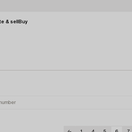
e & sell
Buy
1
4
5
6
7