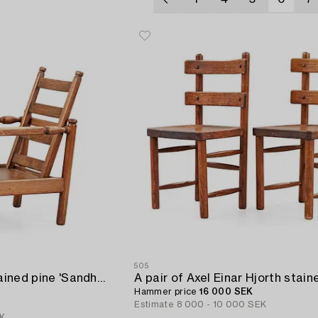
505
An Axel Einar Hjorth stained pine 'Sandhamn' armchair,
Hammer price
16 000 SEK
Estimate
8 000 - 10 000 SEK
EK