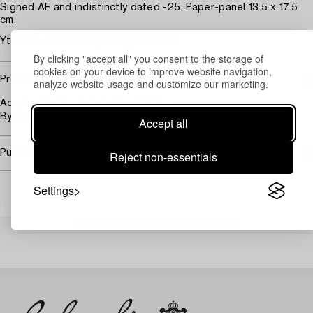
Signed AF and indistinctly dated -25. Paper-panel 13.5 x 17.5
cm.
Ytsmuts. Visst slitage längs ramkant.
By clicking "accept all" you consent to the storage of
cookies on your device to improve website navigation,
Provenance
analyze website usage and customize our marketing.
Acquired in Australia in the 1970's.
By descent.
Accept all
Purchasing info
Reject non-essentials
Settings
Others have also viewed