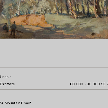
Unsold
Estimate
60 000 - 80 000 SEK
"A Mountain Road"