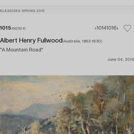
KLASSISKA SPRING 2015
1015
1014
1016
(662904)
Albert Henry Fullwood
(Australia, 1863-1930)
"A Mountain Road"
June 04, 2015