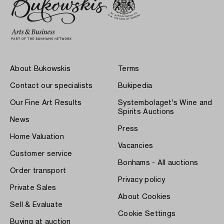
About Bukowskis
Terms
Contact our specialists
Bukipedia
Our Fine Art Results
Systembolaget's Wine and
Spirits Auctions
News
Press
Home Valuation
Vacancies
Customer service
Bonhams - All auctions
Order transport
Privacy policy
Private Sales
About Cookies
Sell & Evaluate
Cookie Settings
Buying at auction