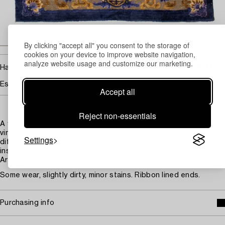
By clicking "accept all" you consent to the storage of
cookies on your device to improve website navigation,
analyze website usage and customize our marketing.
105 000
Hammer price
SEK
Estimate
10 000 - 12 000 SEK
Accept all
Reject non-essentials
A yellow metal brocaded ground with knotted motifs of flower
vines, bats, clouds and shou characters in ivory as well as
Settings
different bluish violet and brown nuances. A border with an
inscription, approximately: made by the Bureau of Finance and
Art. The pile in silk.
Some wear, slightly dirty, minor stains. Ribbon lined ends.
Purchasing info