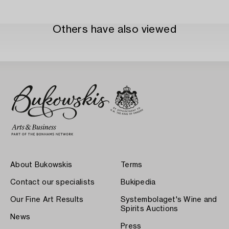
Others have also viewed
About Bukowskis
Terms
Contact our specialists
Bukipedia
Our Fine Art Results
Systembolaget's Wine and
Spirits Auctions
News
Press