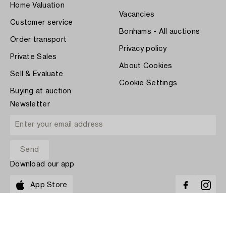
Home Valuation
Vacancies
Customer service
Bonhams - All auctions
Order transport
Privacy policy
Private Sales
About Cookies
Sell & Evaluate
Cookie Settings
Buying at auction
Newsletter
Download our app
App Store
PAY WITH
COPYRIGHT ©1870-2026 BUKOWSKI AUKTIONER AB