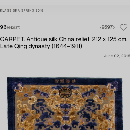
KLASSISKA SPRING 2015
96
95
97
(642137)
CARPET. Antique silk China relief. 212 x 125 cm.
Late Qing dynasty (1644–1911).
June 02, 2015