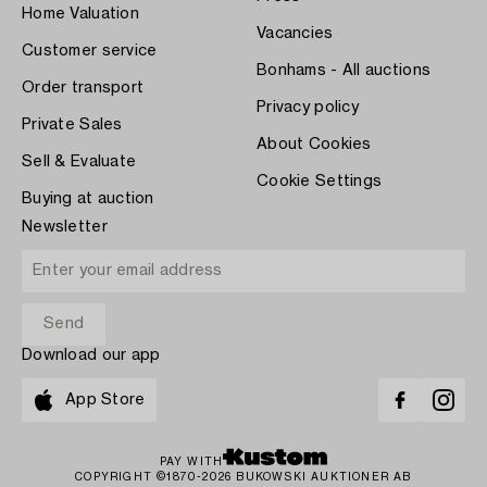
Home Valuation
Vacancies
Customer service
Bonhams - All auctions
Order transport
Privacy policy
Private Sales
About Cookies
Sell & Evaluate
Cookie Settings
Buying at auction
Newsletter
Download our app
App Store
PAY WITH
COPYRIGHT ©1870-2026 BUKOWSKI AUKTIONER AB