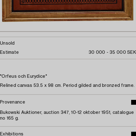
Unsold
Estimate
30 000 - 35 000 SEK
"Orfeus och Eurydice"
Relined canvas 53.5 x 98 cm. Period gilded and bronzed frame.
Provenance
Bukowski Auktioner, auction 347, 10-12 oktober 1951, catalogue
no 165 g.
Exhibitions