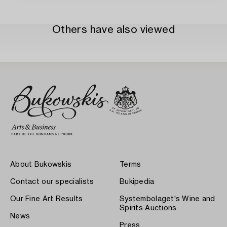
Others have also viewed
About Bukowskis
Terms
Contact our specialists
Bukipedia
Our Fine Art Results
Systembolaget's Wine and
Spirits Auctions
News
Press