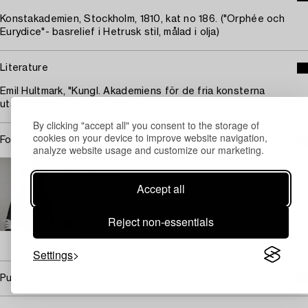
Konstakademien, Stockholm, 1810, kat no 186. ("Orphée och
Eurydice"- basrelief i Hetrusk stil, målad i olja)
Literature
Emil Hultmark, "Kungl. Akademiens för de fria konsterna
utställningar 1794-1887, p. 196.
By clicking "accept all" you consent to the storage of
cookies on your device to improve website navigation,
For condition report contact specialist
analyze website usage and customize our marketing.
STOCKHOLM
Lisa Gartz
Accept all
Head Specialist Silver
+46 (0)709 17 99 93
Reject non-essentials
Email
→ Sell with Bukowskis
Settings
Purchasing info