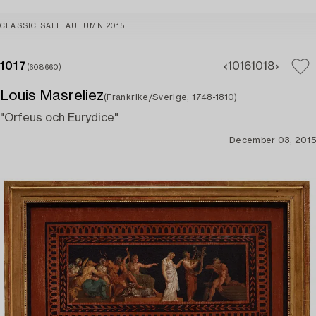
CLASSIC SALE AUTUMN 2015
1017
1016
1018
(608660)
Louis Masreliez
(Frankrike/Sverige, 1748-1810)
"Orfeus och Eurydice"
December 03, 2015