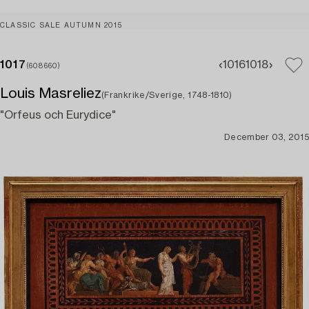
CLASSIC SALE AUTUMN 2015
1017
1016
1018
(608660)
Louis Masreliez
(Frankrike/Sverige, 1748-1810)
"Orfeus och Eurydice"
December 03, 2015