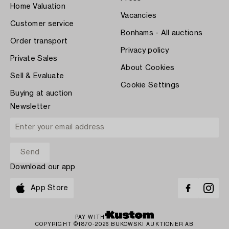
Home Valuation
Vacancies
Customer service
Bonhams - All auctions
Order transport
Privacy policy
Private Sales
About Cookies
Sell & Evaluate
Cookie Settings
Buying at auction
Newsletter
Download our app
App Store
PAY WITH
COPYRIGHT ©1870-2026 BUKOWSKI AUKTIONER AB