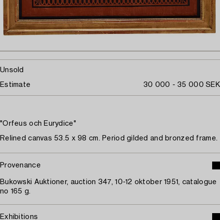
Unsold
Estimate
30 000 - 35 000 SEK
"Orfeus och Eurydice"
Relined canvas 53.5 x 98 cm. Period gilded and bronzed frame.
Provenance
Bukowski Auktioner, auction 347, 10-12 oktober 1951, catalogue
no 165 g.
Exhibitions