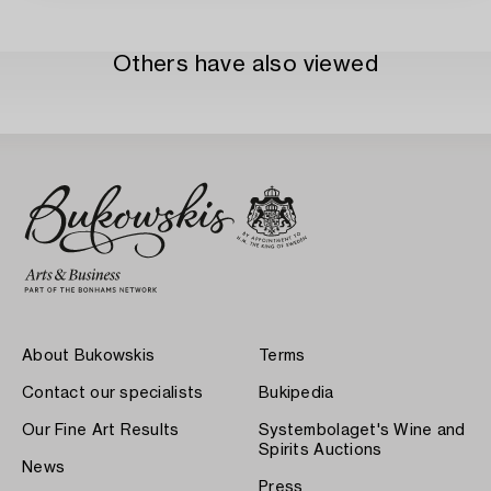
Others have also viewed
About Bukowskis
Terms
Contact our specialists
Bukipedia
Our Fine Art Results
Systembolaget's Wine and
Spirits Auctions
News
Press