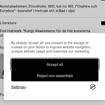
Konstakademien, Stockholm, 1810, kat no 186. ("Orphée och
Eurydice"- basrelief i Hetrusk stil, målad i olja)
Literature
Emil Hultmark, "Kungl. Akademiens för de fria konsterna
utställningar 1794-1887, p. 196.
By clicking "accept all" you consent to the storage of
cookies on your device to improve website navigation,
For condition report contact specialist
analyze website usage and customize our marketing.
STOCKHOLM
Lisa Gartz
Accept all
Head Specialist Silver
+46 (0)709 17 99 93
Reject non-essentials
Email
→ Sell with Bukowskis
Settings
Purchasing info