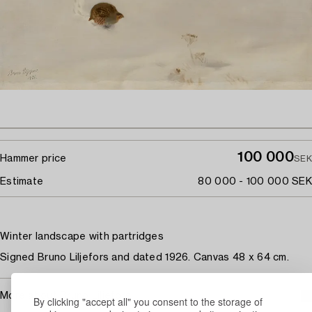
100 000
Hammer price
SEK
Estimate
80 000 - 100 000 SEK
Winter landscape with partridges
Signed Bruno Liljefors and dated 1926. Canvas 48 x 64 cm.
More about Bruno Liljefors
By clicking "accept all" you consent to the storage of