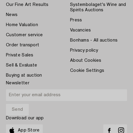
Our Fine Art Results
Systembolaget's Wine and
Spirits Auctions
News
Press
Home Valuation
Vacancies
Customer service
Bonhams - All auctions
Order transport
Privacy policy
Private Sales
About Cookies
Sell & Evaluate
Cookie Settings
Buying at auction
Newsletter
Download our app
App Store