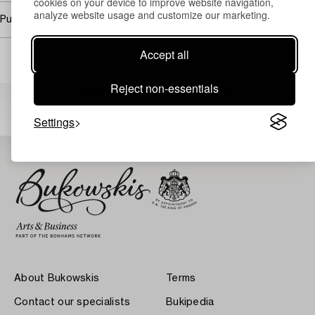
cookies on your device to improve website navigation,
analyze website usage and customize our marketing.
Purchasing info
Accept all
Reject non-essentials
Others have also viewed
Settings
About Bukowskis
Terms
Contact our specialists
Bukipedia