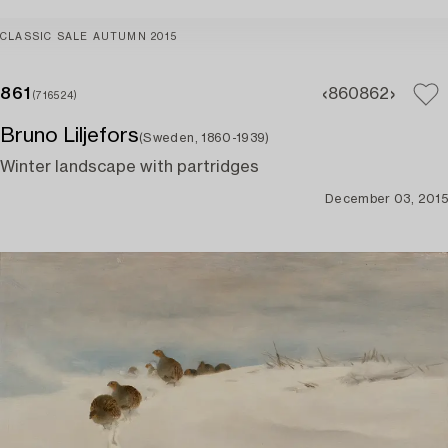
CLASSIC SALE AUTUMN 2015
861
860
862
(716524)
Bruno Liljefors
(Sweden, 1860-1939)
Winter landscape with partridges
December 03, 2015