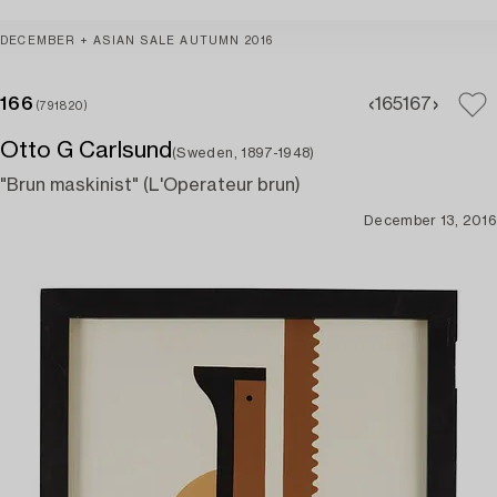
DECEMBER + ASIAN SALE AUTUMN 2016
166
165
167
(791820)
Otto G Carlsund
(Sweden, 1897-1948)
"Brun maskinist" (L'Operateur brun)
December 13, 2016