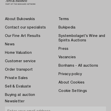
About Bukowskis
Terms
Contact our specialists
Bukipedia
Our Fine Art Results
Systembolaget's Wine and
Spirits Auctions
News
Press
Home Valuation
Vacancies
Customer service
Bonhams - All auctions
Order transport
Privacy policy
Private Sales
About Cookies
Sell & Evaluate
Cookie Settings
Buying at auction
Newsletter