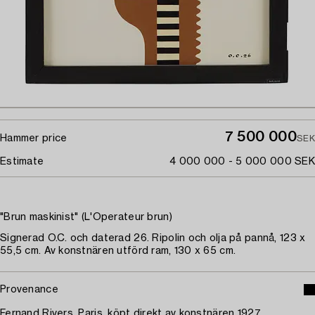
7 500 000
Hammer price
SEK
Estimate
4 000 000 - 5 000 000 SEK
"Brun maskinist" (L'Operateur brun)
Signerad O.C. och daterad 26. Ripolin och olja på pannå, 123 x
55,5 cm. Av konstnären utförd ram, 130 x 65 cm.
Provenance
Fernand Rivers, Paris, köpt direkt av konstnären 1927.