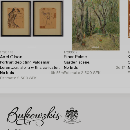
1728776
1728809
1
Axel Olson
Einar Palme
K
Portrait depicting Valdemar
Garden scene.
C
Lorentzon, along with a caricature
No bids
2d 17h
N
of the Accountant Ingvarsson.
No bids
16h 55m
Estimate
2 500 SEK
E
Estimate
2 500 SEK