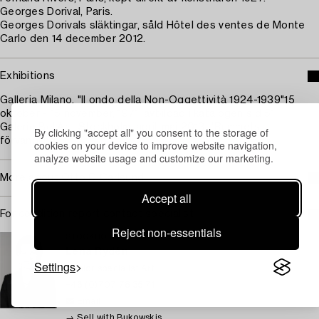
Georges Dorival, Paris.
Georges Dorivals släktingar, såld Hôtel des ventes de Monte
Carlo den 14 december 2012.
Exhibitions
Galleria Milano, "Il ondo della Non-Oggettività 1924-1939"15
oktober - 15 november, 1971, avbildad i katalogen sid 51.
Galerie Bel'Art, Stockholm, april-maj 2013, "Rummets
By clicking "accept all" you consent to the storage of
förvandling".
cookies on your device to improve website navigation,
analyze website usage and customize our marketing.
More about Otto G Carlsund
Accept all
For condition report contact specialist
Reject non-essentials
STOCKHOLM
Lena Rydén
Settings
Senior specialist Art
+46 (0)707 78 35 71
Email
→ Sell with Bukowskis