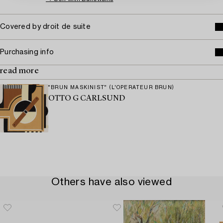
Covered by droit de suite
Purchasing info
read more
"BRUN MASKINIST" (L'OPERATEUR BRUN)
OTTO G CARLSUND
Others have also viewed