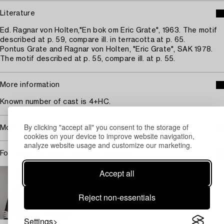
Literature
Ed. Ragnar von Holten,"En bok om Eric Grate", 1963. The motif
described at p. 59, compare ill. in terracotta at p. 65.
Pontus Grate and Ragnar von Holten, "Eric Grate", SAK 1978.
The motif described at p. 55, compare ill. at p. 55.
More information
Known number of cast is 4+HC.
By clicking "accept all" you consent to the storage of
More about Eric Grate
cookies on your device to improve website navigation,
analyze website usage and customize our marketing.
For condition report contact specialist
STOCKHOLM
Accept all
Lisa Gartz
Head Specialist Silver
Reject non-essentials
+46 (0)709 17 99 93
Email
Settings