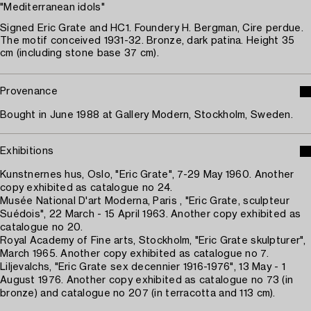
"Mediterranean idols"
Signed Eric Grate and HC1. Foundery H. Bergman, Cire perdue.
The motif conceived 1931-32. Bronze, dark patina. Height 35
cm (including stone base 37 cm).
Provenance
Bought in June 1988 at Gallery Modern, Stockholm, Sweden.
Exhibitions
Kunstnernes hus, Oslo, "Eric Grate", 7-29 May 1960. Another
copy exhibited as catalogue no 24.
Musée National D'art Moderna, Paris , "Eric Grate, sculpteur
Suédois", 22 March - 15 April 1963. Another copy exhibited as
catalogue no 20.
Royal Academy of Fine arts, Stockholm, "Eric Grate skulpturer",
March 1965. Another copy exhibited as catalogue no 7.
Liljevalchs, "Eric Grate sex decennier 1916-1976", 13 May - 1
August 1976. Another copy exhibited as catalogue no 73 (in
bronze) and catalogue no 207 (in terracotta and 113 cm).