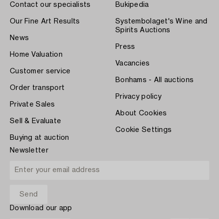
Contact our specialists
Bukipedia
Our Fine Art Results
Systembolaget's Wine and
Spirits Auctions
News
Press
Home Valuation
Vacancies
Customer service
Bonhams - All auctions
Order transport
Privacy policy
Private Sales
About Cookies
Sell & Evaluate
Cookie Settings
Buying at auction
Newsletter
Download our app