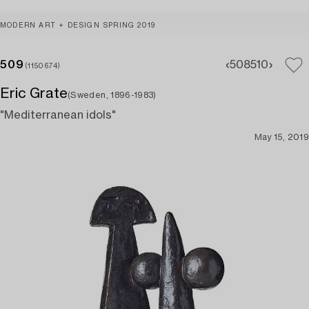
MODERN ART + DESIGN SPRING 2019
509
508
510
(1150674)
Eric Grate
(Sweden, 1896-1983)
"Mediterranean idols"
May 15, 2019