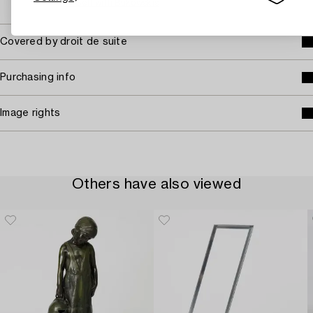
→ Sell with Bukowskis
Covered by droit de suite
Purchasing info
Image rights
Others have also viewed