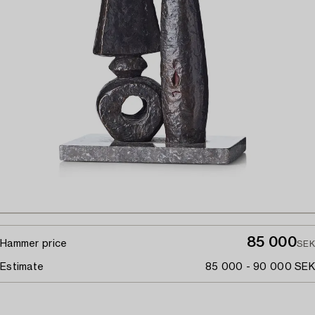
85 000
Hammer price
SEK
Estimate
85 000 - 90 000 SEK