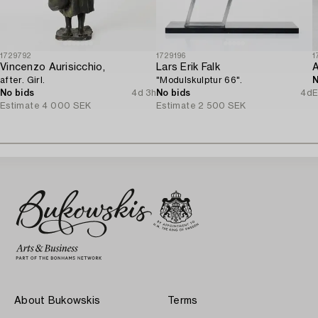
1729792
1729196
1
Vincenzo Aurisicchio,
Lars Erik Falk
after. Girl.
"Modulskulptur 66".
N
No bids
4d 3h
No bids
4d
E
Estimate
4 000 SEK
Estimate
2 500 SEK
About Bukowskis
Terms