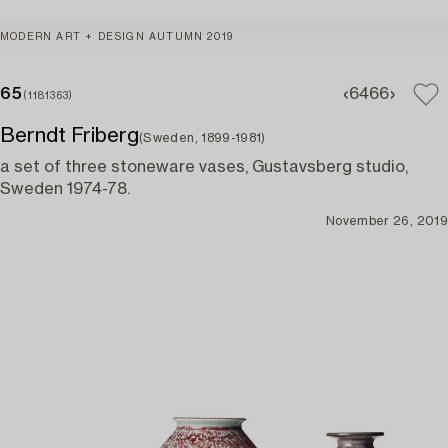
MODERN ART + DESIGN AUTUMN 2019
65
64
66
(1181363)
Berndt Friberg
(Sweden, 1899-1981)
a set of three stoneware vases, Gustavsberg studio,
Sweden 1974-78.
November 26, 2019