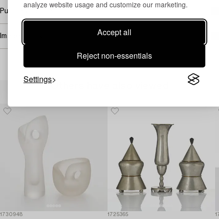
analyze website usage and customize our marketing.
Purchasing info
Accept all
Image rights
Reject non-essentials
Settings
Others have also viewed
1730948
1725365
1