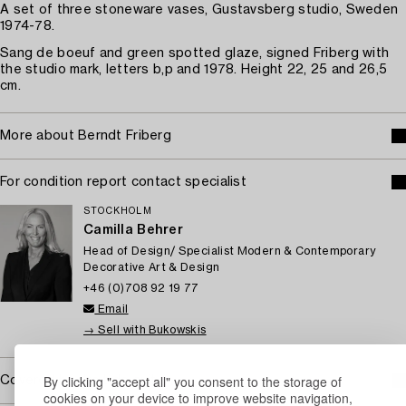
A set of three stoneware vases, Gustavsberg studio, Sweden
1974-78.
Sang de boeuf and green spotted glaze, signed Friberg with
the studio mark, letters b,p and 1978. Height 22, 25 and 26,5
cm.
More about Berndt Friberg
For condition report contact specialist
STOCKHOLM
Camilla Behrer
Head of Design/ Specialist Modern & Contemporary
Decorative Art & Design
+46 (0)708 92 19 77
Email
→ Sell with Bukowskis
By clicking "accept all" you consent to the storage of
Covered by droit de suite
cookies on your device to improve website navigation,