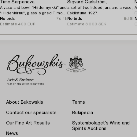
Timo Sarpaneva
Sigvard Carlström,
N
A vase and bowl, "Hiidennyrkki" and
a set of two lidded jars and a vase,
A
"Hiidenkirnu", glass, signed Timo
Eskilstuna, 1927.
F
Sarpaneva Iittala.
No bids
7d 4h
No bids
8d 6h
1
N
Estimate
400 EUR
Estimate
3 000 SEK
E
About Bukowskis
Terms
Contact our specialists
Bukipedia
Our Fine Art Results
Systembolaget's Wine and
Spirits Auctions
News