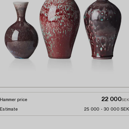
22 000
Hammer price
SEK
Estimate
25 000 - 30 000 SEK