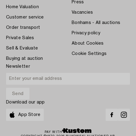
Press
Home Valuation
Vacancies
Customer service
Bonhams - All auctions
Order transport
Privacy policy
Private Sales
About Cookies
Sell & Evaluate
Cookie Settings
Buying at auction
Newsletter
Download our app
App Store
PAY WITH