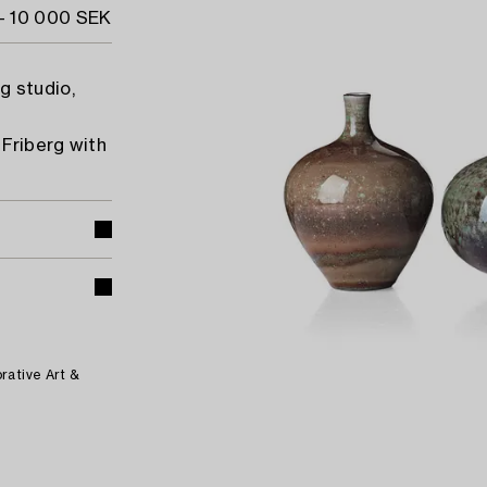
- 10 000 SEK
g studio,
Friberg with
rative Art &