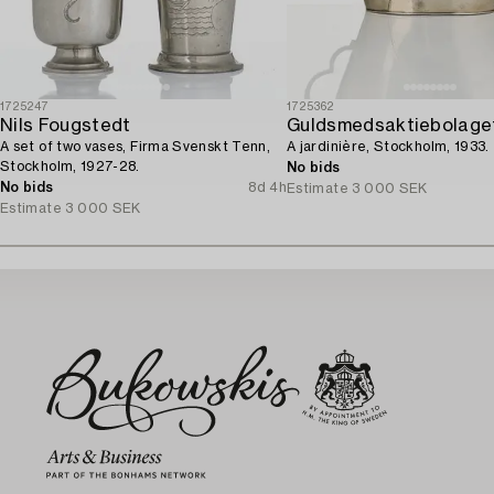
1725247
1725362
Nils Fougstedt
Guldsmedsaktiebolage
A set of two vases, Firma Svenskt Tenn,
A jardinière, Stockholm, 1933.
Stockholm, 1927-28.
No bids
No bids
8d 4h
Estimate
3 000 SEK
Estimate
3 000 SEK