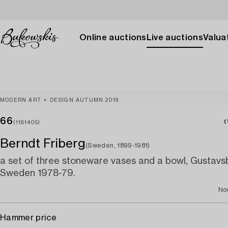
Online auctions
Live auctions
Valuat
MODERN ART + DESIGN AUTUMN 2019
66
(1181405)
Berndt Friberg
(Sweden, 1899-1981)
a set of three stoneware vases and a bowl, Gustavsb
Sweden 1978-79.
No
Hammer price