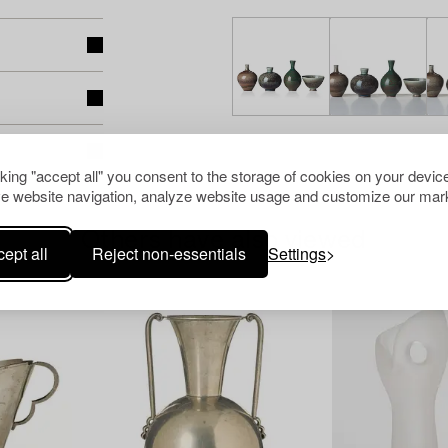
cking "accept all" you consent to the storage of cookies on your device
e website navigation, analyze website usage and customize our mark
Others have also viewed
ept all
Reject non-essentials
Settings