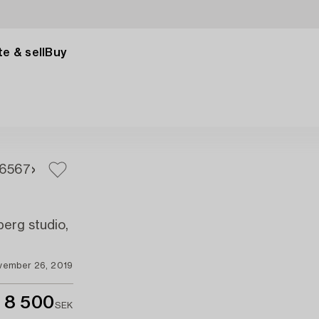
e & sell
Buy
65
67
erg studio,
vember 26, 2019
8 500
SEK