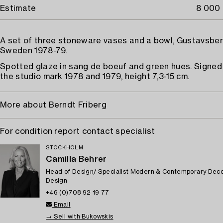
Estimate
8 000 
A set of three stoneware vases and a bowl, Gustavsber
Sweden 1978-79.
Spotted glaze in sang de boeuf and green hues. Signed 
the studio mark 1978 and 1979, height 7,3-15 cm.
More about Berndt Friberg
For condition report contact specialist
STOCKHOLM
Camilla Behrer
Head of Design/ Specialist Modern & Contemporary Deco
Design
+46 (0)708 92 19 77
Email
→ Sell with Bukowskis