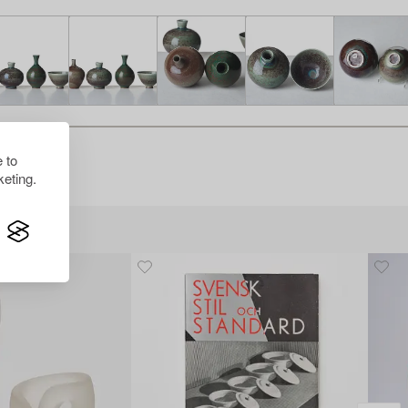
 to
eting.