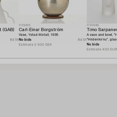
1725305
1730948
t (GAB)
Carl-Einar Borgström
Timo Sarpane
Vase, Ystad-Metall, 1936.
A vase and bowl, "
"Hiidenkirnu", gla
8d 5h
No bids
8d 5h
Sarpaneva Iittala.
No bids
Estimate
2 500 SEK
Estimate
400 EU