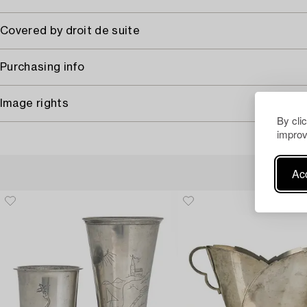
Covered by droit de suite
Purchasing info
Image rights
By cli
improv
Acc