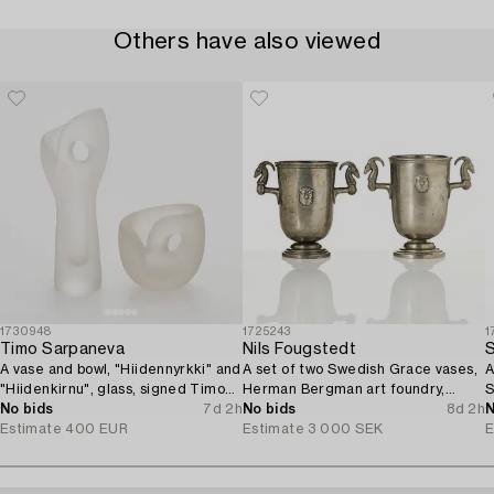
Others have also viewed
1730948
1725243
1
Timo Sarpaneva
Nils Fougstedt
S
A vase and bowl, "Hiidennyrkki" and
A set of two Swedish Grace vases,
A
"Hiidenkirnu", glass, signed Timo
Herman Bergman art foundry,
S
Sarpaneva Iittala.
No bids
7d 2h
Stockholm, 1930.
No bids
8d 2h
N
Estimate
400 EUR
Estimate
3 000 SEK
E