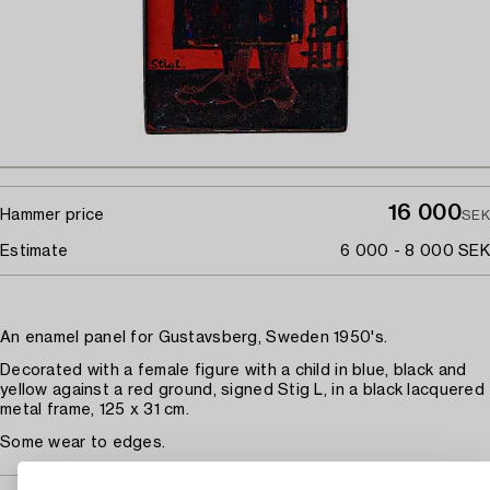
16 000
Hammer price
SEK
Estimate
6 000 - 8 000 SEK
An enamel panel for Gustavsberg, Sweden 1950's.
Decorated with a female figure with a child in blue, black and
yellow against a red ground, signed Stig L, in a black lacquered
metal frame, 125 x 31 cm.
Some wear to edges.