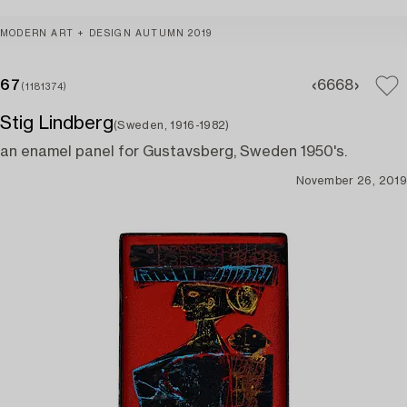
MODERN ART + DESIGN AUTUMN 2019
67
66
68
(1181374)
Stig Lindberg
(Sweden, 1916-1982)
an enamel panel for Gustavsberg, Sweden 1950's.
November 26, 2019