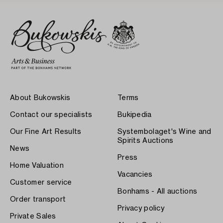
About Bukowskis
Terms
Contact our specialists
Bukipedia
Our Fine Art Results
Systembolaget's Wine and
Spirits Auctions
News
Press
Home Valuation
Vacancies
Customer service
Bonhams - All auctions
Order transport
Privacy policy
Private Sales