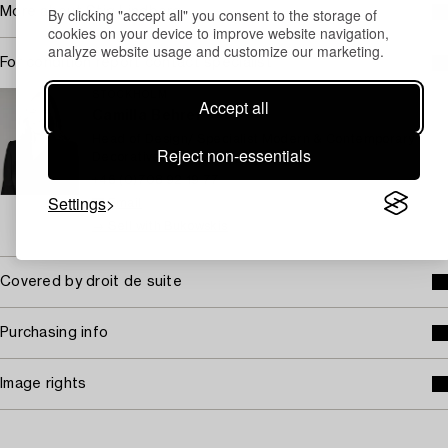
By clicking "accept all" you consent to the storage of
More about Stig Lindberg
cookies on your device to improve website navigation,
analyze website usage and customize our marketing.
For condition report contact specialist
STOCKHOLM
Accept all
Camilla Behrer
Head of Design/ Specialist Modern & Contemporary
Reject non-essentials
Decorative Art & Design
+46 (0)708 92 19 77
Settings
Email
→ Sell with Bukowskis
Covered by droit de suite
Purchasing info
Image rights