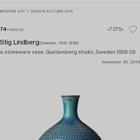
MODERN ART + DESIGN AUTUMN 2019
74
73
75
(1184205)
Stig Lindberg
(Sweden, 1916-1982)
a stoneware vase, Gustavsberg studio, Sweden 1958-59.
November 26, 2019