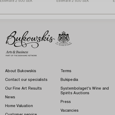
Estimate
2 500 SEK
Estimate
2 500 SEK
E
About Bukowskis
Terms
Contact our specialists
Bukipedia
Our Fine Art Results
Systembolaget's Wine and
Spirits Auctions
News
Press
Home Valuation
Vacancies
Customer service