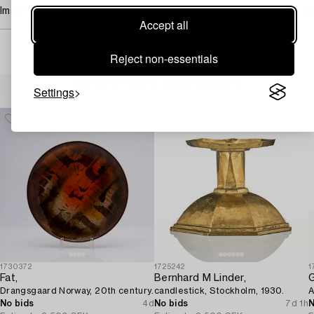
Image rights
Accept all
Reject non-essentials
Others have also viewed
Settings
1730372
1725242
1
Fat,
Bernhard M Linder,
G
Drangsgaard Norway, 20th century.
candlestick, Stockholm, 1930.
A
No bids
4d
No bids
7d 1h
N