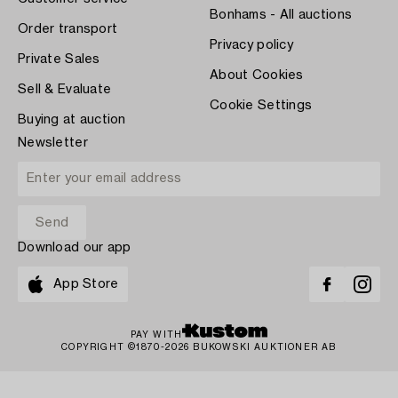
Bonhams - All auctions
Order transport
Privacy policy
Private Sales
About Cookies
Sell & Evaluate
Cookie Settings
Buying at auction
Newsletter
Download our app
App Store
PAY WITH
COPYRIGHT ©1870-2026 BUKOWSKI AUKTIONER AB