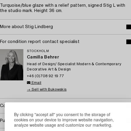
Turquoise/blue glaze with a relief pattern, signed Stig L with
the studio mark. Height 36 cm.
More about Stig Lindberg
For condition report contact specialist
STOCKHOLM
Camilla Behrer
Head of Design/ Specialist Modern & Contemporary
Decorative Art & Design
+46 (0)708 92 19 77
Email
→ Sell with Bukowskis
Covered by droit de suite
By clicking "accept all" you consent to the storage of
cookies on your device to improve website navigation,
Purchasing info
analyze website usage and customize our marketing.