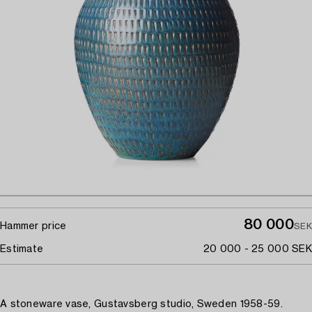
80 000
Hammer price
SEK
Estimate
20 000 - 25 000 SEK
A stoneware vase, Gustavsberg studio, Sweden 1958-59.