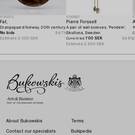
1730372
1730657
1
Fat,
Pierre Forssell
A
Drangsgaard Norway, 20th century.
A pair of wall sconces, 'Pendeln',
1
No bids
6d 7h
Skultuna, Sweden.
C
Estimate
2 500 SEK
700 SEK
5d 6h
E
Current bid
Estimate
2 500 SEK
About Bukowskis
Terms
Contact our specialists
Bukipedia