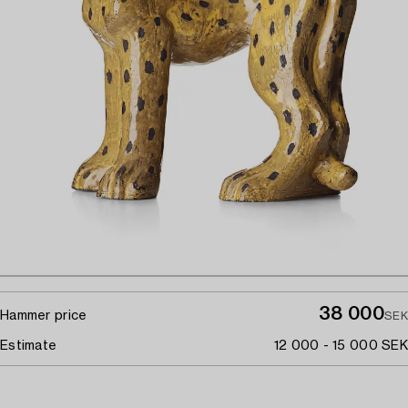
38 000
Hammer price
SEK
Estimate
12 000 - 15 000 SEK