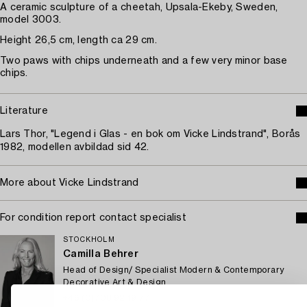
A ceramic sculpture of a cheetah, Upsala-Ekeby, Sweden,
model 3003.
Height 26,5 cm, length ca 29 cm.
Two paws with chips underneath and a few very minor base
chips.
Literature
Lars Thor, "Legend i Glas - en bok om Vicke Lindstrand", Borås
1982, modellen avbildad sid 42.
More about Vicke Lindstrand
For condition report contact specialist
STOCKHOLM
Camilla Behrer
Head of Design/ Specialist Modern & Contemporary
Decorative Art & Design
+46 (0)708 92 19 77