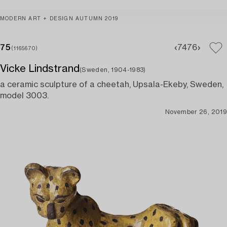
MODERN ART + DESIGN AUTUMN 2019
75
74
76
(1165670)
Vicke Lindstrand
(Sweden, 1904-1983)
a ceramic sculpture of a cheetah, Upsala-Ekeby, Sweden,
model 3003.
November 26, 2019