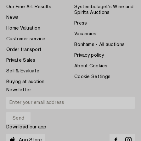
Our Fine Art Results
Systembolaget's Wine and
Spirits Auctions
News
Press
Home Valuation
Vacancies
Customer service
Bonhams - All auctions
Order transport
Privacy policy
Private Sales
About Cookies
Sell & Evaluate
Cookie Settings
Buying at auction
Newsletter
Download our app
App Store