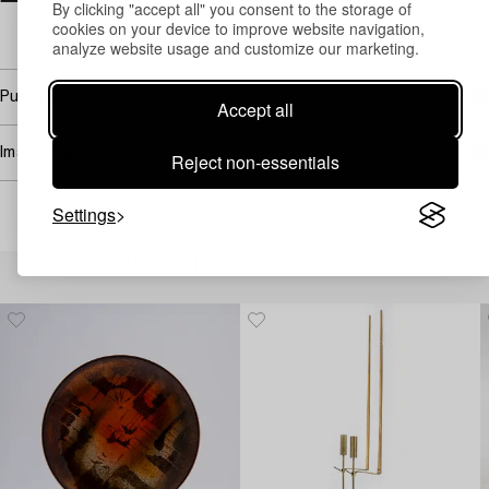
By clicking "accept all" you consent to the storage of
Email
cookies on your device to improve website navigation,
→ Sell with Bukowskis
analyze website usage and customize our marketing.
Purchasing info
Accept all
Image rights
Reject non-essentials
Settings
Others have also viewed