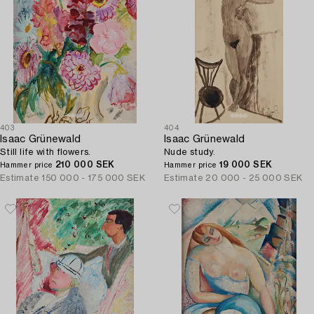
403
404
Isaac Grünewald
Isaac Grünewald
Still life with flowers.
Nude study.
210 000 SEK
19 000 SEK
Hammer price
Hammer price
Estimate
150 000 - 175 000 SEK
Estimate
20 000 - 25 000 SEK