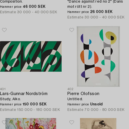
Composition.
"Dance against red no 2" (Dans
46 000 SEK
mot rött nr 2).
Hammer price
26 000 SEK
Estimate
30 000 - 40 000 SEK
Hammer price
Estimate
30 000 - 40 000 SEK
401
402
Lars-Gunnar Nordström
Pierre Olofsson
Study, Alko.
Untitled.
150 000 SEK
Unsold
Hammer price
Hammer price
Estimate
150 000 - 180 000 SEK
Estimate
70 000 - 80 000 SEK