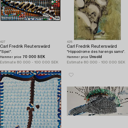
427
428
Carl Fredrik Reuterswärd
Carl Fredrik Reuterswärd
"Spel".
"Hippodrome des harengs sams".
70 000 SEK
Unsold
Hammer price
Hammer price
Estimate
80 000 - 100 000 SEK
Estimate
80 000 - 100 000 SEK