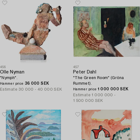
456
457
Olle Nyman
Peter Dahl
"Nymph".
"The Green Room" (Gröna
36 000 SEK
Rummet).
Hammer price
1 000 000 SEK
Estimate
30 000 - 40 000 SEK
Hammer price
Estimate
1 000 000 -
1 500 000 SEK