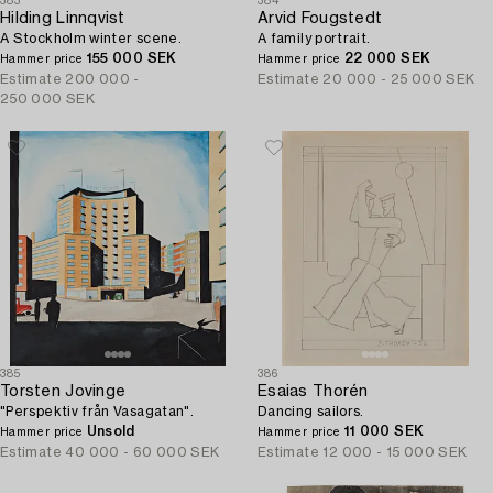
383
384
Hilding Linnqvist
Arvid Fougstedt
A Stockholm winter scene.
A family portrait.
155 000 SEK
22 000 SEK
Hammer price
Hammer price
Estimate
200 000 -
Estimate
20 000 - 25 000 SEK
250 000 SEK
385
386
Torsten Jovinge
Esaias Thorén
"Perspektiv från Vasagatan".
Dancing sailors.
Unsold
11 000 SEK
Hammer price
Hammer price
Estimate
40 000 - 60 000 SEK
Estimate
12 000 - 15 000 SEK