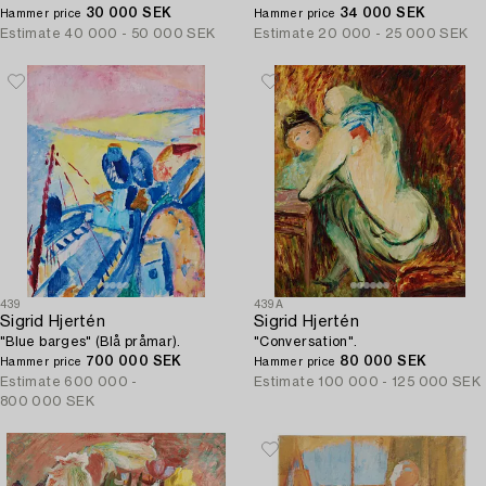
30 000 SEK
34 000 SEK
Hammer price
Hammer price
Estimate
40 000 - 50 000 SEK
Estimate
20 000 - 25 000 SEK
439
439A
Sigrid Hjertén
Sigrid Hjertén
"Blue barges" (Blå pråmar).
"Conversation".
700 000 SEK
80 000 SEK
Hammer price
Hammer price
Estimate
600 000 -
Estimate
100 000 - 125 000 SEK
800 000 SEK