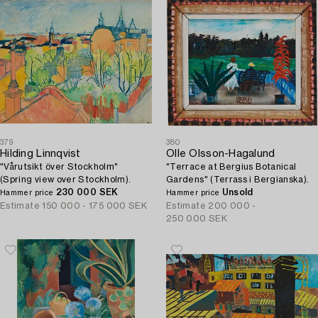
379
380
Hilding Linnqvist
Olle Olsson-Hagalund
"Vårutsikt över Stockholm"
"Terrace at Bergius Botanical
(Spring view over Stockholm).
Gardens" (Terrass i Bergianska).
230 000 SEK
Unsold
Hammer price
Hammer price
Estimate
150 000 - 175 000 SEK
Estimate
200 000 -
250 000 SEK