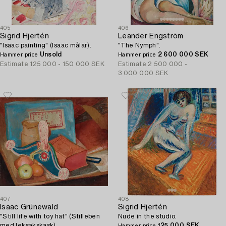
405
406
Sigrid Hjertén
Leander Engström
"Isaac painting" (Isaac målar).
"The Nymph".
Unsold
2 600 000 SEK
Hammer price
Hammer price
Estimate
125 000 - 150 000 SEK
Estimate
2 500 000 -
3 000 000 SEK
407
408
Isaac Grünewald
Sigrid Hjertén
"Still life with toy hat" (Stilleben
Nude in the studio.
med leksakskask).
125 000 SEK