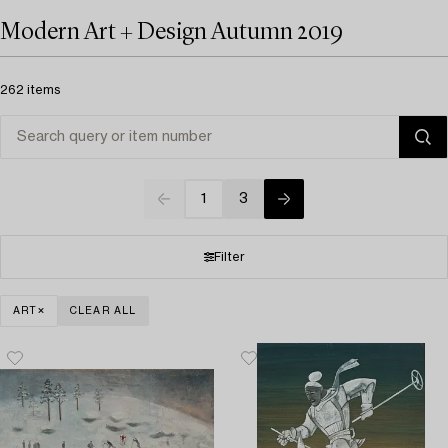
Modern Art + Design Autumn 2019
262 items
1
3
Filter
ART
CLEAR ALL