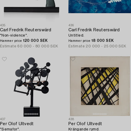
435
436
Carl Fredrik Reuterswärd
Carl Fredrik Reuterswärd
"Non-violence".
Untitled.
120 000 SEK
18 000 SEK
Hammer price
Hammer price
Estimate
60 000 - 80 000 SEK
Estimate
20 000 - 25 000 SEK
437
438
Per Olof Ultvedt
Per Olof Ultvedt
"Semafor".
Krängande rymd.