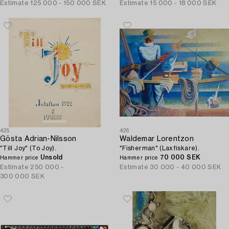
Estimate
125 000 - 150 000 SEK
Estimate
15 000 - 18 000 SEK
425
426
Gösta Adrian-Nilsson
Waldemar Lorentzon
"Till Joy" (To Joy).
"Fisherman" (Laxfiskare).
Unsold
70 000 SEK
Hammer price
Hammer price
Estimate
250 000 -
Estimate
30 000 - 40 000 SEK
300 000 SEK