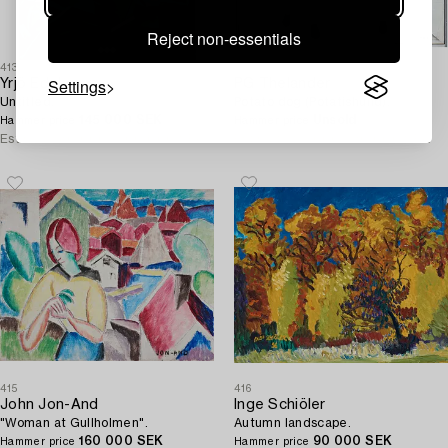
Reject non-essentials
413
414
Settings
Yrjö Edelmann
PG Thelander
Untitled.
Potato dog (Potatishund).
145 000 SEK
Unsold
Hammer price
Hammer price
Estimate
80 000 - 100 000 SEK
Estimate
25 000 - 30 000 SEK
415
416
John Jon-And
Inge Schiöler
"Woman at Gullholmen".
Autumn landscape.
160 000 SEK
90 000 SEK
Hammer price
Hammer price