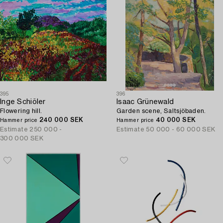
395
396
Inge Schiöler
Isaac Grünewald
Flowering hill.
Garden scene, Saltsjöbaden.
240 000 SEK
40 000 SEK
Hammer price
Hammer price
Estimate
250 000 -
Estimate
50 000 - 60 000 SEK
300 000 SEK