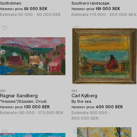
Gullholmen.
Southern landscape.
55 000 SEK
191 000 SEK
Hammer price
Hammer price
Estimate
50 000 - 60 000 SEK
Estimate
175 000 - 200 000 SEK
393
394
Ragnar Sandberg
Carl Kylberg
"Houses"/Slussen, Orust.
By the sea.
130 000 SEK
400 000 SEK
Hammer price
Hammer price
Estimate
150 000 - 175 000 SEK
Estimate
500 000 -
600 000 SEK