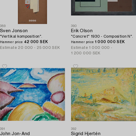
389
390
Sven Jonson
Erik Olson
"Vertikal komposition".
"Concret" 1930 - Composition N".
42 000 SEK
1 000 000 SEK
Hammer price
Hammer price
Estimate
20 000 - 25 000 SEK
Estimate
1 000 000 -
1 200 000 SEK
391
392
John Jon-And
Sigrid Hjertén