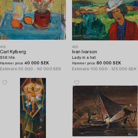
419
420
Carl Kylberg
Ivan Ivarson
Still life.
Lady in a hat.
40 000 SEK
80 000 SEK
Hammer price
Hammer price
Estimate
50 000 - 60 000 SEK
Estimate
100 000 - 125 000 SEK