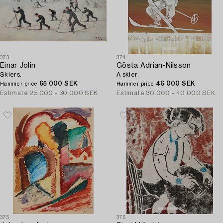
373
374
Einar Jolin
Gösta Adrian-Nilsson
Skiers.
A skier.
65 000 SEK
46 000 SEK
Hammer price
Hammer price
Estimate
25 000 - 30 000 SEK
Estimate
30 000 - 40 000 SEK
375
376