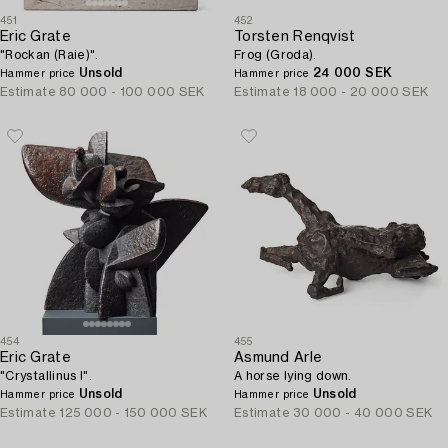
451
452
Eric Grate
Torsten Renqvist
"Rockan (Raie)".
Frog (Groda).
Unsold
24 000 SEK
Hammer price
Hammer price
Estimate
80 000 - 100 000 SEK
Estimate
18 000 - 20 000 SEK
454
455
Eric Grate
Asmund Arle
"Crystallinus I".
A horse lying down.
Unsold
Unsold
Hammer price
Hammer price
Estimate
125 000 - 150 000 SEK
Estimate
30 000 - 40 000 SEK