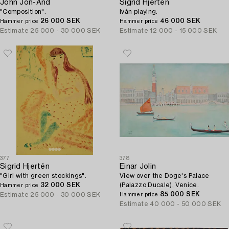
John Jon-And
Sigrid Hjertén
"Composition".
Iván playing.
26 000 SEK
46 000 SEK
Hammer price
Hammer price
Estimate
25 000 - 30 000 SEK
Estimate
12 000 - 15 000 SEK
377
378
Sigrid Hjertén
Einar Jolin
"Girl with green stockings".
View over the Doge's Palace
32 000 SEK
(Palazzo Ducale), Venice.
Hammer price
85 000 SEK
Estimate
25 000 - 30 000 SEK
Hammer price
Estimate
40 000 - 50 000 SEK