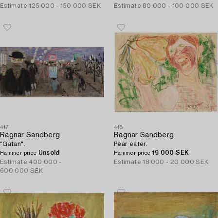
Estimate
125 000 - 150 000 SEK
Estimate
80 000 - 100 000 SEK
417
418
Ragnar Sandberg
Ragnar Sandberg
"Gatan".
Pear eater.
Unsold
19 000 SEK
Hammer price
Hammer price
Estimate
400 000 -
Estimate
18 000 - 20 000 SEK
600 000 SEK