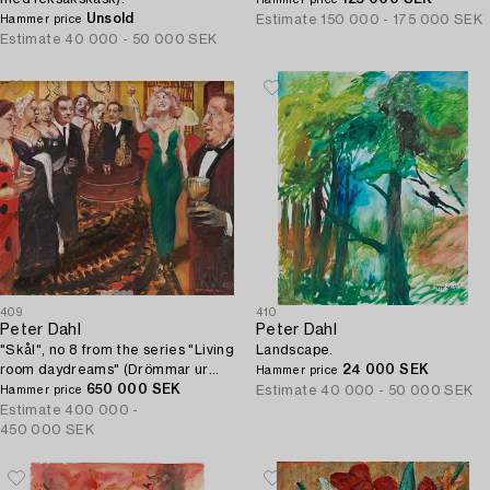
Hammer price
Unsold
Estimate
150 000 - 175 000 SEK
Hammer price
Estimate
40 000 - 50 000 SEK
409
410
Peter Dahl
Peter Dahl
"Skål", no 8 from the series "Living
Landscape.
room daydreams" (Drömmar ur
24 000 SEK
Hammer price
soffhörnan).
650 000 SEK
Estimate
40 000 - 50 000 SEK
Hammer price
Estimate
400 000 -
450 000 SEK