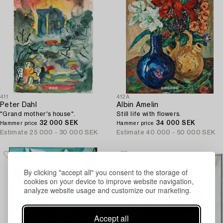
411
412A
Peter Dahl
Albin Amelin
"Grand mother's house".
Still life with flowers.
32 000 SEK
34 000 SEK
Hammer price
Hammer price
Estimate
25 000 - 30 000 SEK
Estimate
40 000 - 50 000 SEK
By clicking "accept all" you consent to the storage of
cookies on your device to improve website navigation,
analyze website usage and customize our marketing.
Accept all