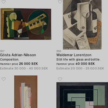
387
388
Gösta Adrian-Nilsson
Waldemar Lorentzon
Composition.
Still life with glass and bottle.
26 000 SEK
40 000 SEK
Hammer price
Hammer price
Estimate
30 000 - 40 000 SEK
Estimate
20 000 - 25 000 SEK