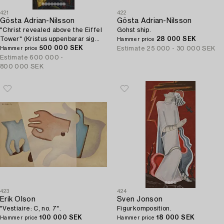
421
422
Gösta Adrian-Nilsson
Gösta Adrian-Nilsson
"Christ revealed above the Eiffel
Gohst ship.
Tower" (Kristus uppenbarar sig
28 000 SEK
Hammer price
över Eiffeltornet (Kristus
500 000 SEK
Estimate
25 000 - 30 000 SEK
Hammer price
tillägnad)).
Estimate
600 000 -
800 000 SEK
423
424
Erik Olson
Sven Jonson
"Vestiaire: C, no. 7".
Figurkomposition.
100 000 SEK
18 000 SEK
Hammer price
Hammer price