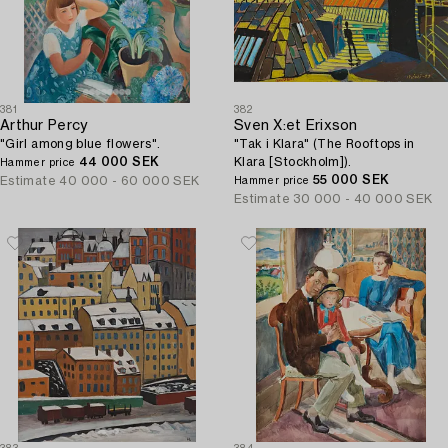
381
382
Arthur Percy
Sven X:et Erixson
"Girl among blue flowers".
"Tak i Klara" (The Rooftops in
44 000 SEK
Klara [Stockholm]).
Hammer price
55 000 SEK
Estimate
40 000 - 60 000 SEK
Hammer price
Estimate
30 000 - 40 000 SEK