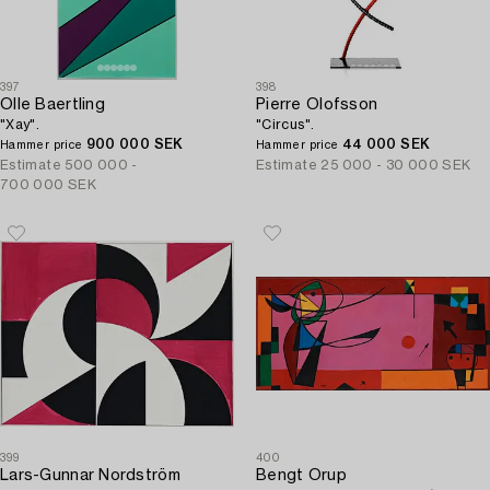
397
398
Olle Baertling
Pierre Olofsson
"Xay".
"Circus".
900 000 SEK
44 000 SEK
Hammer price
Hammer price
Estimate
500 000 -
Estimate
25 000 - 30 000 SEK
700 000 SEK
399
400
Lars-Gunnar Nordström
Bengt Orup