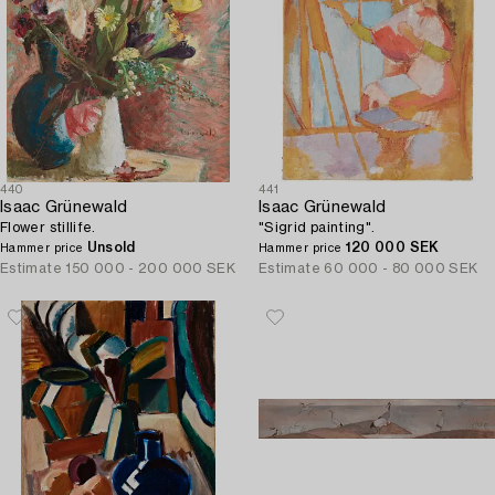
440
441
Isaac Grünewald
Isaac Grünewald
Flower stillife.
"Sigrid painting".
Unsold
120 000 SEK
Hammer price
Hammer price
Estimate
150 000 - 200 000 SEK
Estimate
60 000 - 80 000 SEK