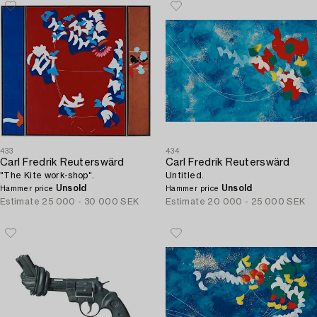
433
434
Carl Fredrik Reuterswärd
Carl Fredrik Reuterswärd
"The Kite work-shop".
Untitled.
Unsold
Unsold
Hammer price
Hammer price
Estimate
25 000 - 30 000 SEK
Estimate
20 000 - 25 000 SEK