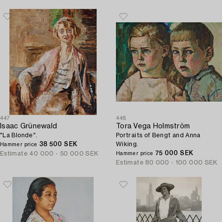
447
448
Isaac Grünewald
Tora Vega Holmström
"La Blonde".
Portraits of Bengt and Anna
38 500 SEK
Wiking.
Hammer price
75 000 SEK
Estimate
40 000 - 50 000 SEK
Hammer price
Estimate
80 000 - 100 000 SEK