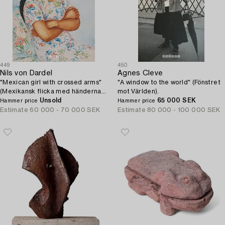
449
450
Nils von Dardel
Agnes Cleve
"Mexican girl with crossed arms"
"A window to the world" (Fönstret
(Mexikansk flicka med händerna i
mot Världen).
kors).
Unsold
65 000 SEK
Hammer price
Hammer price
Estimate
60 000 - 70 000 SEK
Estimate
80 000 - 100 000 SEK