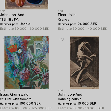
442
443
John Jon-And
Einar Jolin
"Still life IV".
Cranes.
Unsold
24 000 SEK
Hammer price
Hammer price
Estimate
50 000 - 60 000 SEK
Estimate
30 000 - 40 000 SEK
444
446
Isaac Grünewald
John Jon-And
Still life with flowers.
Dancing couple.
100 000 SEK
10 000 SEK
Hammer price
Hammer price
Estimate
100 000 - 125 000 SEK
Estimate
8 000 - 10 000 SEK