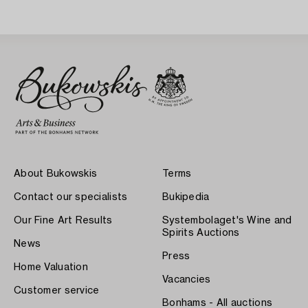
About Bukowskis
Terms
Contact our specialists
Bukipedia
Our Fine Art Results
Systembolaget's Wine and
Spirits Auctions
News
Press
Home Valuation
Vacancies
Customer service
Bonhams - All auctions