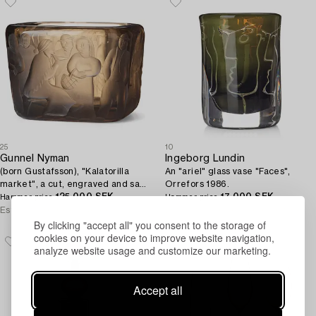
25
10
Gunnel Nyman
Ingeborg Lundin
(born Gustafsson), "Kalatorilla
An "ariel" glass vase "Faces",
market", a cut, engraved and sand
Orrefors 1986.
blasted smoked glass bowl,
125 000 SEK
17 000 SEK
Hammer price
Hammer price
Riihimäki, Finland 1937.
Estimate
30 000 - 40 000 SEK
Estimate
15 000 - 20 000 SEK
By clicking "accept all" you consent to the storage of
cookies on your device to improve website navigation,
analyze website usage and customize our marketing.
Accept all