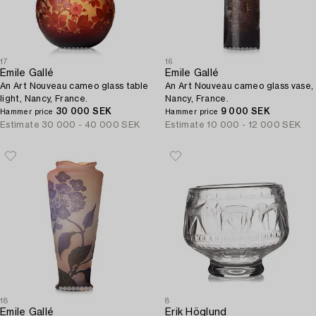
17
16
Emile Gallé
Emile Gallé
An Art Nouveau cameo glass table
An Art Nouveau cameo glass vase,
light, Nancy, France.
Nancy, France.
30 000 SEK
9 000 SEK
Hammer price
Hammer price
Estimate
30 000 - 40 000 SEK
Estimate
10 000 - 12 000 SEK
18
8
Emile Gallé
Erik Höglund