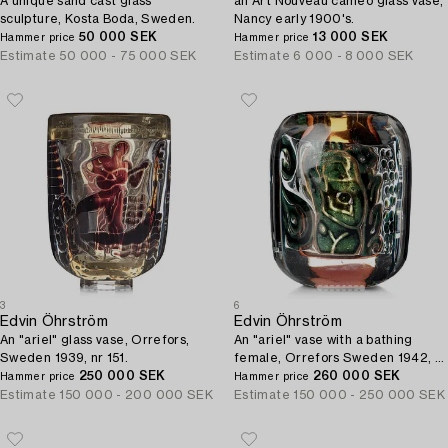
A unique sand cast glass
an Art Nouveau cameo glass vase,
sculpture, Kosta Boda, Sweden.
Nancy early 1900's.
50 000 SEK
13 000 SEK
Hammer price
Hammer price
Estimate
50 000 - 75 000 SEK
Estimate
6 000 - 8 000 SEK
3
6
Edvin Öhrström
Edvin Öhrström
An "ariel" glass vase, Orrefors,
An "ariel" vase with a bathing
Sweden 1939, nr 151.
female, Orrefors Sweden 1942, nr
250 000 SEK
260.
260 000 SEK
Hammer price
Hammer price
Estimate
150 000 - 200 000 SEK
Estimate
150 000 - 250 000 SEK