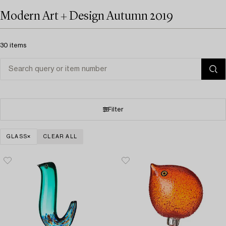
Modern Art + Design Autumn 2019
30 items
Filter
GLASS
CLEAR ALL