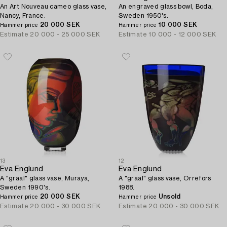
An Art Nouveau cameo glass vase,
An engraved glass bowl, Boda,
Nancy, France.
Sweden 1950's.
20 000 SEK
10 000 SEK
Hammer price
Hammer price
Estimate
20 000 - 25 000 SEK
Estimate
10 000 - 12 000 SEK
13
12
Eva Englund
Eva Englund
A "graal" glass vase, Muraya,
A "graal" glass vase, Orrefors
Sweden 1990's.
1988.
20 000 SEK
Unsold
Hammer price
Hammer price
Estimate
20 000 - 30 000 SEK
Estimate
20 000 - 30 000 SEK