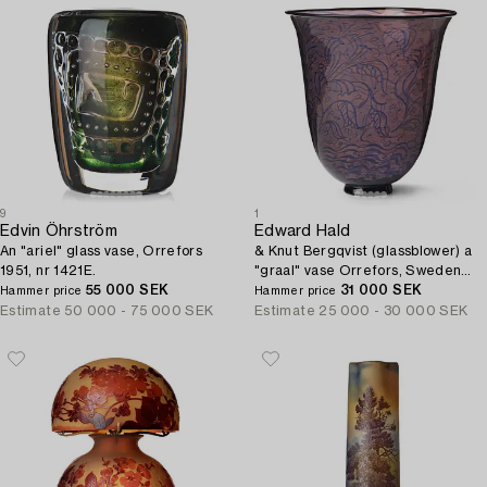
9
1
Edvin Öhrström
Edward Hald
An "ariel" glass vase, Orrefors
& Knut Bergqvist (glassblower) a
1951, nr 1421E.
"graal" vase Orrefors, Sweden
55 000 SEK
1925.
31 000 SEK
Hammer price
Hammer price
Estimate
50 000 - 75 000 SEK
Estimate
25 000 - 30 000 SEK