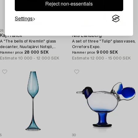
Reject non-essentials
Settings
26
4
Kaj Franck
Nils Landberg
A "The bells of Kremlin" glass
A set of three "Tulip" glass vases,
decanter, Nuutajärvi Notsjö,
Orrefors Expo.
Finland 1959.
28 000 SEK
9 000 SEK
Hammer price
Hammer price
Estimate
10 000 - 12 000 SEK
Estimate
12 000 - 15 000 SEK
5
30