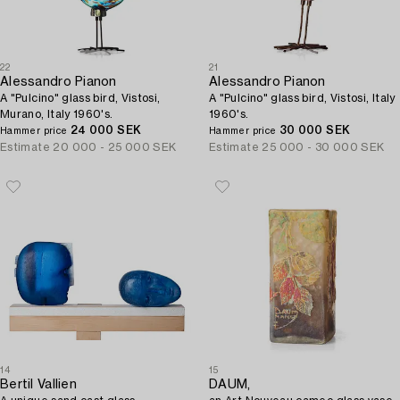
22
21
Alessandro Pianon
Alessandro Pianon
A "Pulcino" glass bird, Vistosi,
A "Pulcino" glass bird, Vistosi, Italy
Murano, Italy 1960's.
1960's.
24 000 SEK
30 000 SEK
Hammer price
Hammer price
Estimate
20 000 - 25 000 SEK
Estimate
25 000 - 30 000 SEK
14
15
Bertil Vallien
DAUM,