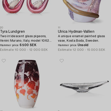
20
11
Tyra Lundgren
Ulrica Hydman-Vallien
Two irridescent glass pigeons,
A unique enamel painted glass
Venini Murano, Italy, model 10627,
vase, Kosta Boda, Sweden.
designed about 1938.
6 500 SEK
Unsold
Hammer price
Hammer price
Estimate
10 000 - 12 000 SEK
Estimate
12 000 - 15 000 SEK