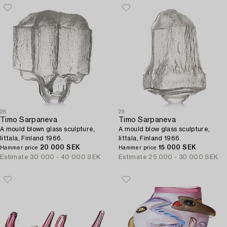
28
29
Timo Sarpaneva
Timo Sarpaneva
A mould blown glass sculpture,
A mould blow glass sculpture,
Iittala, Finland 1966.
Iittala, Finland 1966.
20 000 SEK
15 000 SEK
Hammer price
Hammer price
Estimate
30 000 - 40 000 SEK
Estimate
25 000 - 30 000 SEK