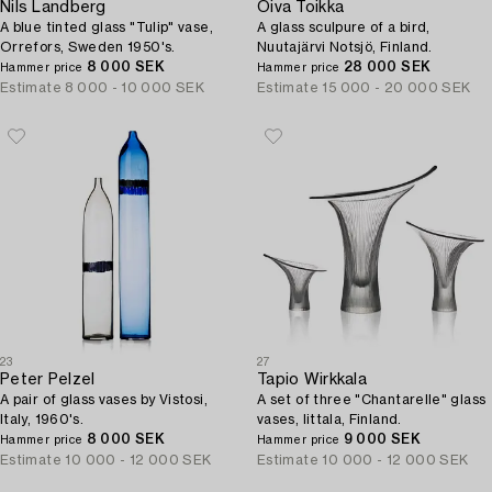
Nils Landberg
Oiva Toikka
A blue tinted glass "Tulip" vase,
A glass sculpure of a bird,
Orrefors, Sweden 1950's.
Nuutajärvi Notsjö, Finland.
8 000 SEK
28 000 SEK
Hammer price
Hammer price
Estimate
8 000 - 10 000 SEK
Estimate
15 000 - 20 000 SEK
23
27
Peter Pelzel
Tapio Wirkkala
A pair of glass vases by Vistosi,
A set of three "Chantarelle" glass
Italy, 1960's.
vases, Iittala, Finland.
8 000 SEK
9 000 SEK
Hammer price
Hammer price
Estimate
10 000 - 12 000 SEK
Estimate
10 000 - 12 000 SEK