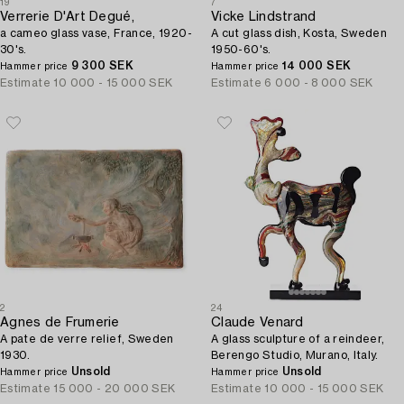
19
7
Verrerie D'Art Degué,
Vicke Lindstrand
a cameo glass vase, France, 1920-
A cut glass dish, Kosta, Sweden
30's.
1950-60's.
9 300 SEK
14 000 SEK
Hammer price
Hammer price
Estimate
10 000 - 15 000 SEK
Estimate
6 000 - 8 000 SEK
2
24
Agnes de Frumerie
Claude Venard
A pate de verre relief, Sweden
A glass sculpture of a reindeer,
1930.
Berengo Studio, Murano, Italy.
Unsold
Unsold
Hammer price
Hammer price
Estimate
15 000 - 20 000 SEK
Estimate
10 000 - 15 000 SEK