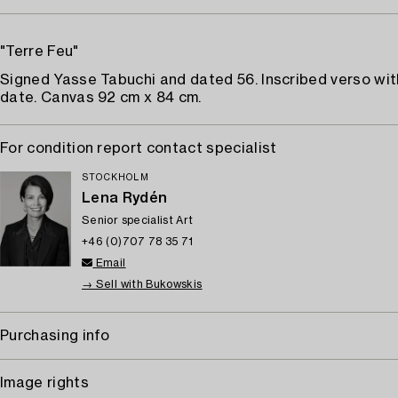
"Terre Feu"
Signed Yasse Tabuchi and dated 56. Inscribed verso with
date. Canvas 92 cm x 84 cm.
For condition report contact specialist
STOCKHOLM
Lena Rydén
Senior specialist Art
+46 (0)707 78 35 71
Email
→ Sell with Bukowskis
Purchasing info
Image rights