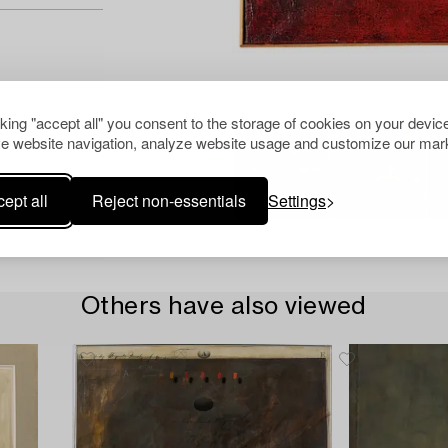
cking "accept all" you consent to the storage of cookies on your device
e website navigation, analyze website usage and customize our mark
ept all
Reject non-essentials
Settings
Others have also viewed