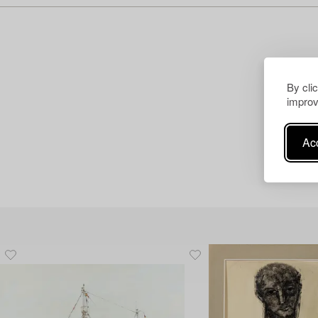
By cli
improv
Acc