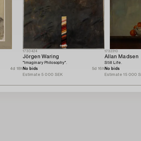
1730424
1732310
Jörgen Waring
Allan Madsen
"Imaginary Philosophy".
Still Life.
4d 18h
No bids
5d 16h
No bids
Estimate
5 000 SEK
Estimate
15 000 