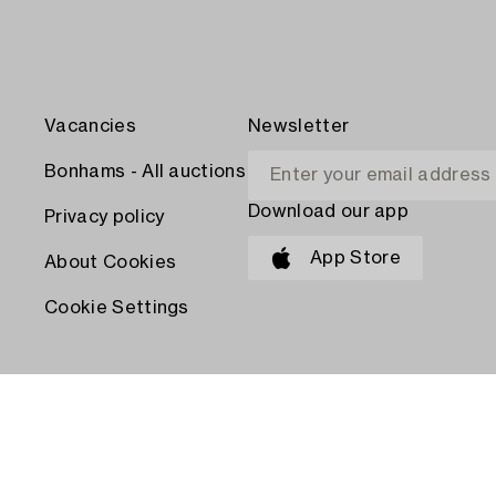
Vacancies
Newsletter
Bonhams - All auctions
Download our app
Privacy policy
App Store
About Cookies
Cookie Settings
PAY WITH