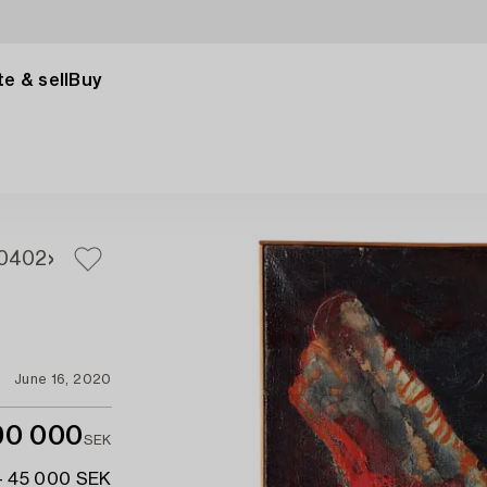
e & sell
Buy
0
402
June 16, 2020
90 000
SEK
- 45 000 SEK