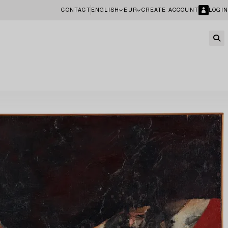
CONTACT
ENGLISH
EUR
CREATE ACCOUNT
LOGIN