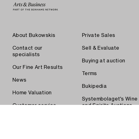
About Bukowskis
Private Sales
Contact our
Sell & Evaluate
specialists
Buying at auction
Our Fine Art Results
Terms
News
Bukipedia
Home Valuation
Systembolaget's Wine
Customer service
and Spirits Auctions
Order transport
Press