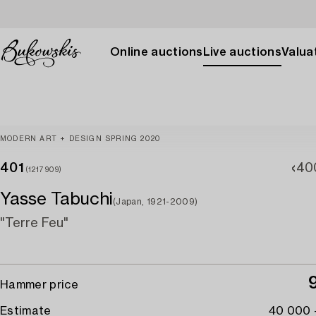
Online auctions
Live auctions
Valuat
MODERN ART + DESIGN SPRING 2020
401
40
(1217909)
Yasse Tabuchi
(Japan, 1921-2009)
"Terre Feu"
Hammer price
Estimate
40 000 