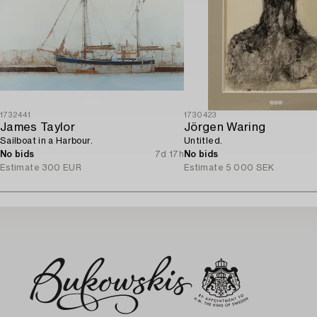
1732441
1730423
James Taylor
Jörgen Waring
Sailboat in a Harbour.
Untitled.
No bids
7d 17h
No bids
Estimate
300 EUR
Estimate
5 000 SEK