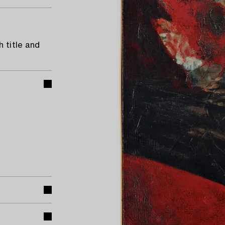
 title and