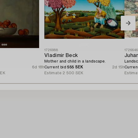
1726988
172664
Vladimir Beck
Juha
Mother and child in a landscape.
Landsc
6d 18h
Current bid
555 SEK
2d 15h
Curren
SEK
Estimate
2 500 SEK
Estima