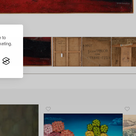
 to
eting.