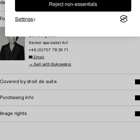
Reject non-essentials
defines a peak in Lorentzon’s artistic ouevre.
Settings
For condition report contact specialist
STOCKHOLM
Lena Rydén
Senior specialist Art
+46 (0)707 78 35 71
Email
→ Sell with Bukowskis
Covered by droit de suite
Purchasing info
Image rights