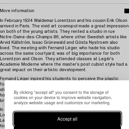
More information
In February 1924 Waldemar Lorentzon and his cousin Erik Olson
arrived in Paris. The vivid art cosmopol made a great impression
on both of the young artists. They rented a studio in rue
Notre-Dame-des-Champs 86, where other Swedish artists like
Arvid Källström, Isaac Grünewald and Gösta Nystroem also
lived. The meeting with Fernand Léger, who hade his studio
across the same courtyard, was of big importance for both
Lorentzon and Olson. They attended classes at Legér’s
Academie Moderne where the master’s post cubist style had a
great impact on their artistic development.
Fernand Léger inpired his students to perceive the plastic
forms in things surrounding them like road signs and the tube
shapes of factory chimneys among others. They were taught
By clicking "accept all" you consent to the storage of
how to create an image with separated architectural forms in
cookies on your device to improve website navigation,
bright, unmixed colours.
analyze website usage and customize our marketing.
In the painting ”Gatumusikanter” dated 1927, Waldemar
Lorentzon creates an image where he is clearly inspired by
Accept all
Léger’s ideas but where he at the same time shows a world of
his own. The rare works from the other half of the 1920’s