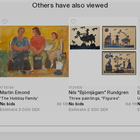
Others have also viewed
1719794
1731109
1
Martin Emond
Nils "Björnjägarn" Rundgren
E
'The Holiday Family'.
Three paintings, "Figures".
U
No bids
3d 13h
No bids
6d 11h
N
Estimate
3 000 SEK
Estimate
2 500 SEK
E