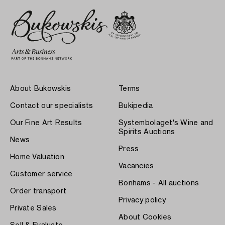
About Bukowskis
Terms
Contact our specialists
Bukipedia
Our Fine Art Results
Systembolaget's Wine and
Spirits Auctions
News
Press
Home Valuation
Vacancies
Customer service
Bonhams - All auctions
Order transport
Privacy policy
Private Sales
About Cookies