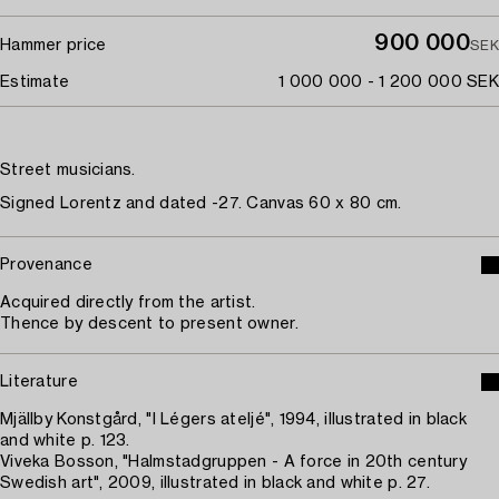
900 000
Hammer price
SEK
Estimate
1 000 000 - 1 200 000 SEK
Street musicians.
Signed Lorentz and dated -27. Canvas 60 x 80 cm.
Provenance
Acquired directly from the artist.
Thence by descent to present owner.
Literature
Mjällby Konstgård, "I Légers ateljé", 1994, illustrated in black
and white p. 123.
Viveka Bosson, "Halmstadgruppen - A force in 20th century
Swedish art", 2009, illustrated in black and white p. 27.