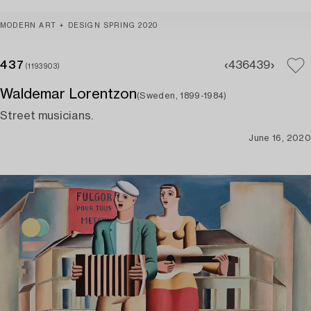
MODERN ART + DESIGN SPRING 2020
437
436
439
(1193903)
Waldemar Lorentzon
(Sweden, 1899-1984)
Street musicians.
June 16, 2020