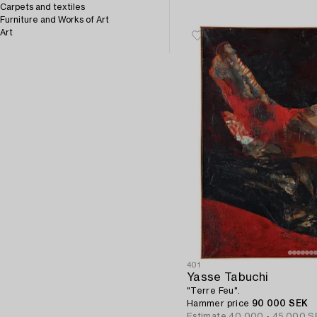
Carpets and textiles
Furniture and Works of Art
Art
401
Yasse Tabuchi
"Terre Feu".
Hammer price
90 000 SEK
Estimate
40 000 - 45 000 S