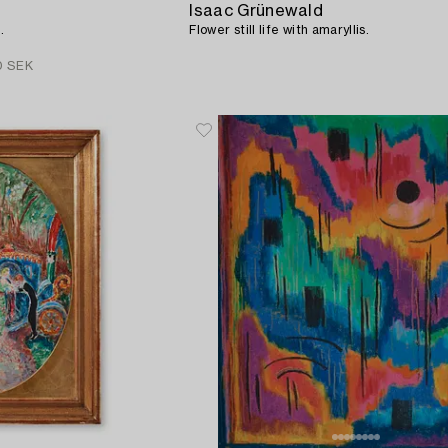
Isaac Grünewald
.
Flower still life with amaryllis.
0 SEK