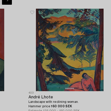
403
André Lhote
Landscape with reclining woman.
Hammer price
160 000 SEK
Estimate
125 000 - 150 000 SEK