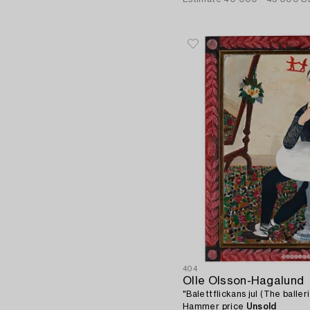
404
Olle Olsson-Hagalund
"Balettflickans jul (The baller
Hammer price
Unsold