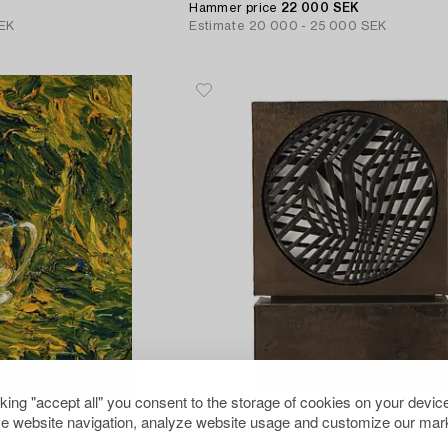
Hammer price
22 000 SEK
EK
Estimate
20 000 - 25 000 SEK
cking "accept all" you consent to the storage of cookies on your device
411
e website navigation, analyze website usage and customize our mark
Per Olof Ultvedt