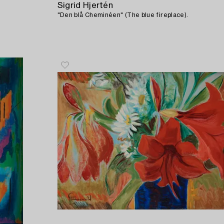
Sigrid Hjertén
"Den blå Cheminéen" (The blue fireplace).