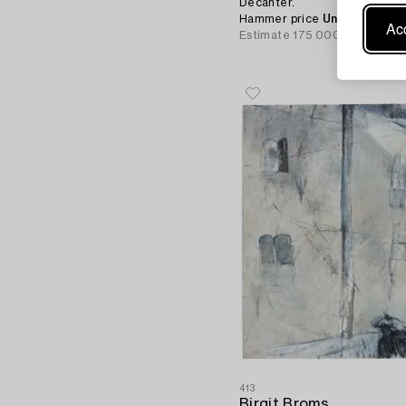
Decanter.
Hammer price
Unsold
Acc
Estimate
175 000 - 200 000
413
Birgit Broms