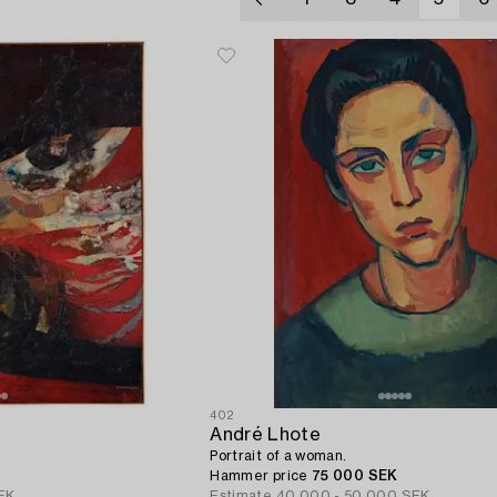
402
André Lhote
Portrait of a woman.
Hammer price
75 000 SEK
EK
Estimate
40 000 - 50 000 SEK