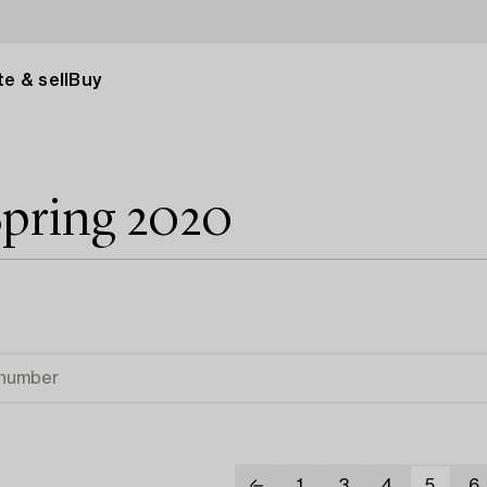
e & sell
Buy
Spring 2020
1
3
4
5
6