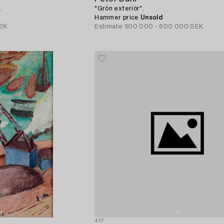
.
"Grön exteriör".
Hammer price
Unsold
EK
Estimate
500 000 - 600 000 SEK
417