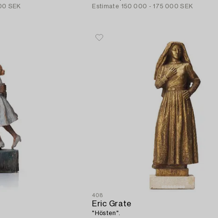
00 SEK
Estimate
150 000 - 175 000 SEK
408
Eric Grate
"Hösten".