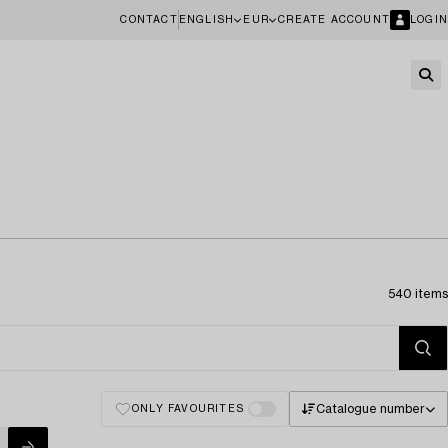
CONTACT
ENGLISH
EUR
CREATE ACCOUNT
LOGIN
540 items
Catalogue number
ONLY FAVOURITES