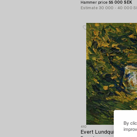
Hammer price
55 000 SEK
Estimate
30 000 - 40 000 S
By cli
410
improv
Evert Lundquist