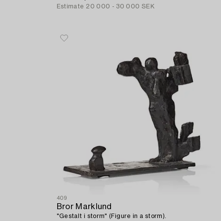
Estimate
20 000 - 30 000 SEK
409
Bror Marklund
"Gestalt i storm" (Figure in a storm).