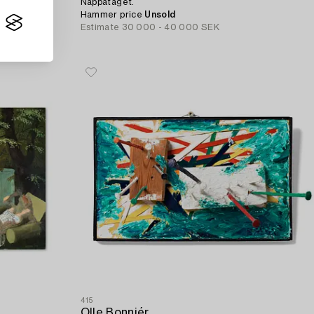
Nappataget.
Hammer price
Unsold
Estimate
30 000 - 40 000 SEK
415
Olle Bonniér