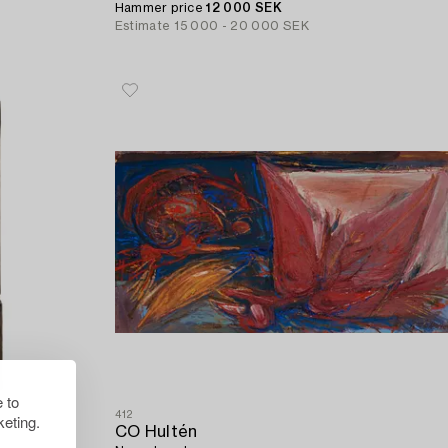
Hammer price
12 000 SEK
Estimate
15 000 - 20 000 SEK
 to
412
eting.
CO Hultén