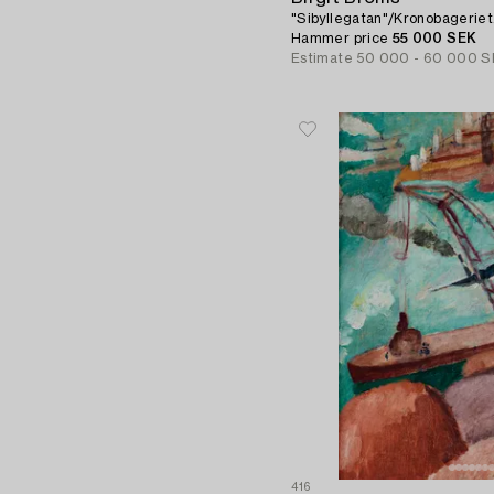
"Sibyllegatan"/Kronobageriet
Hammer price
55 000 SEK
Estimate
50 000 - 60 000 S
416