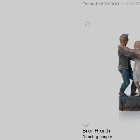
Estimate
800 000 - 1 000 0
407
Bror Hjorth
Dancing couple.