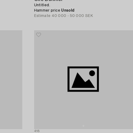
Untitled.
Hammer price
Unsold
Estimate
40 000 - 50 000 SEK
418