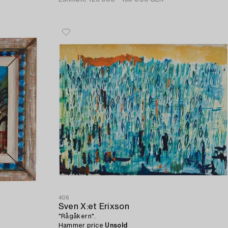
406
Sven X:et Erixson
"Rågåkern".
Hammer price
Unsold