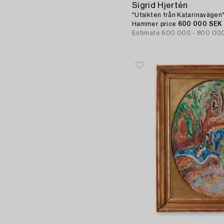
Sigrid Hjertén
"Utsikten från Katarinavägen"
Hammer price
600 000 SEK
Estimate
600 000 - 800 00