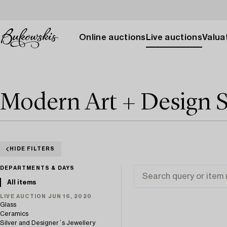
Online auctions
Live auctions
Valuat
Modern Art + Design 
HIDE FILTERS
DEPARTMENTS & DAYS
All items
LIVE AUCTION JUN 16, 2020
Glass
Ceramics
Silver and Designer´s Jewellery