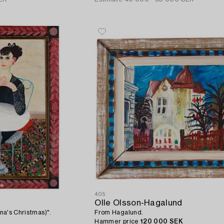
405
Olle Olsson-Hagalund
ina's Christmas)".
From Hagalund.
Hammer price
120 000 SEK