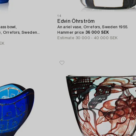
14
Edvin Öhrström
ass bowl,
An ariel vase, Orrefors, Sweden 1955.
s), Orrefors, Sweden
Hammer price
36 000 SEK
Estimate
30 000 - 40 000 SEK
EK