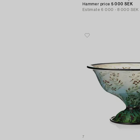
Hammer price
5 000 SEK
Estimate
6 000 - 8 000 SEK
7