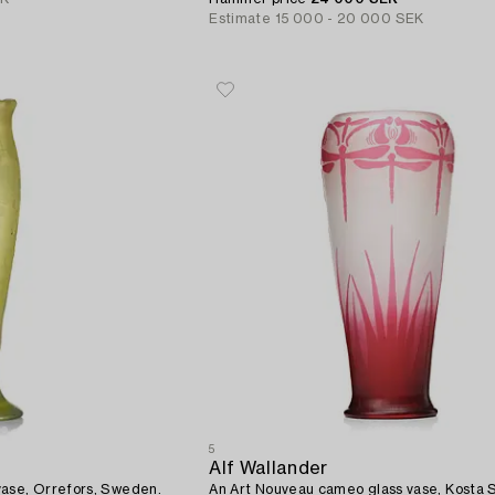
Estimate
15 000 - 20 000 SEK
5
Alf Wallander
An Art Nouveau cameo glass vase, Orrefors, Sweden.
An Art Nouveau cameo glass vase, Kosta