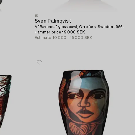
15
Sven Palmqvist
A "Ravenna" glass bowl, Orrefors, Sweden 1956.
Hammer price
19 000 SEK
Estimate
10 000 - 15 000 SEK