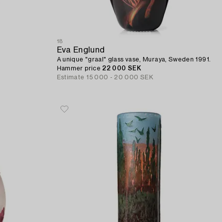
18
Eva Englund
A unique "graal" glass vase, Muraya, Sweden 1991.
Hammer price
22 000 SEK
Estimate
15 000 - 20 000 SEK