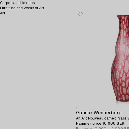
Carpets and textiles
Furniture and Works of Art
Art
1
Gunnar Wennerberg
An Art Nouveau cameo glass 
Hammer price
10 000 SEK
Estimate
10 000 - 12 000 S