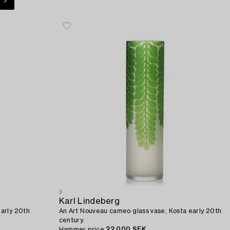
3
Karl Lindeberg
arly 20th
An Art Nouveau cameo glass vase, Kosta early 20th
century.
Hammer price
22 000 SEK