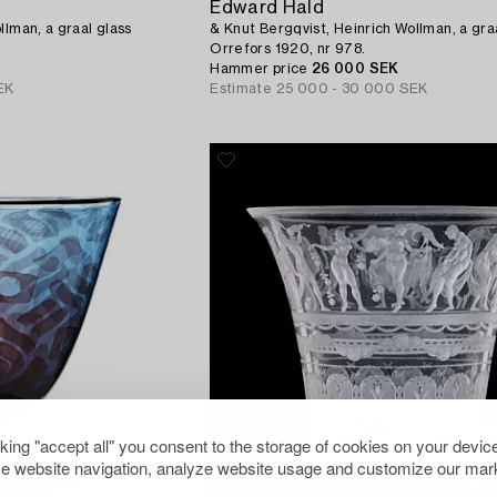
Edward Hald
llman, a graal glass
& Knut Bergqvist, Heinrich Wollman, a gra
Orrefors 1920, nr 978.
Hammer price
26 000 SEK
EK
Estimate
25 000 - 30 000 SEK
cking "accept all" you consent to the storage of cookies on your device
e website navigation, analyze website usage and customize our mark