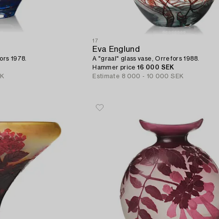
17
Eva Englund
ors 1978.
A "graal" glass vase, Orrefors 1988.
Hammer price
16 000 SEK
EK
Estimate
8 000 - 10 000 SEK