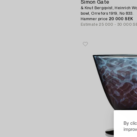
Simon Gate
& Knut Bergqvist, Heinrich Wo
bowl, Orrefors 1919, No 833.
Hammer price
20 000 SEK
Estimate
25 000 - 30 000 S
By cli
improv