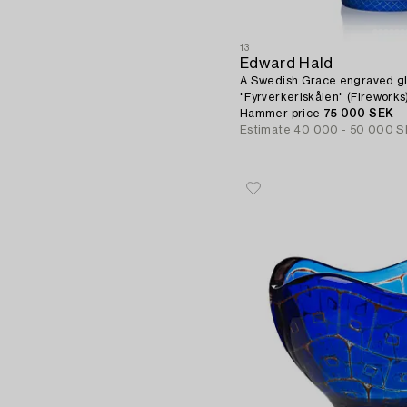
13
Edward Hald
A Swedish Grace engraved gl
"Fyrverkeriskålen" (Firework
1966.
Hammer price
75 000 SEK
Estimate
40 000 - 50 000 S