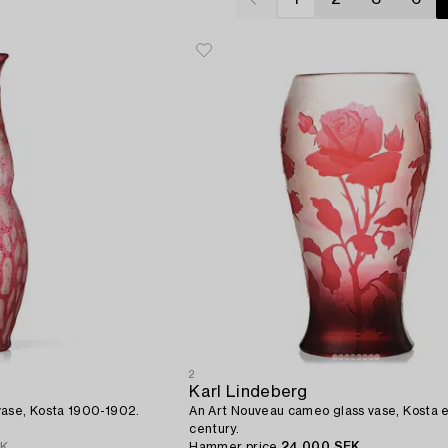
2
Karl Lindeberg
vase, Kosta 1900-1902.
An Art Nouveau cameo glass vase, Kosta e
century.
EK
Hammer price
24 000 SEK