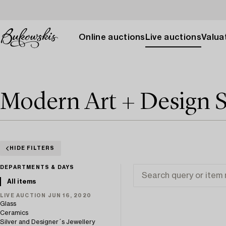
Online auctions
Live auctions
Valuat
Modern Art + Design 
HIDE FILTERS
DEPARTMENTS & DAYS
All items
LIVE AUCTION JUN 16, 2020
Glass
Ceramics
Silver and Designer´s Jewellery