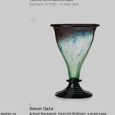
Estimate
10 000 - 12 000 SEK
6
Simon Gate
 Sweden ca
& Knut Bergqvist, Heinrich Wollman, a graal vase,