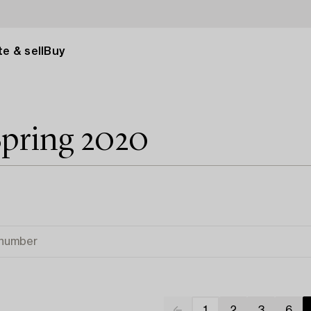
e & sell
Buy
Spring 2020
1
2
3
6