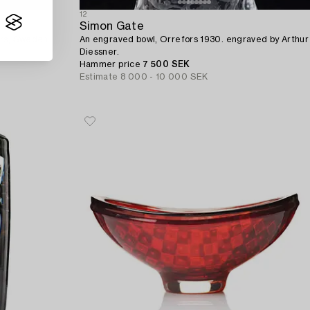
12
Simon Gate
ors, Sweden
An engraved bowl, Orrefors 1930. engraved by Arthur
Diessner.
Hammer price
7 500 SEK
Estimate
8 000 - 10 000 SEK