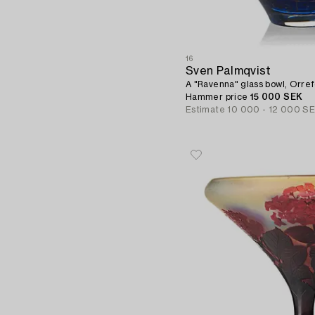
16
Sven Palmqvist
A "Ravenna" glass bowl, Orref
Hammer price
15 000 SEK
Estimate
10 000 - 12 000 S