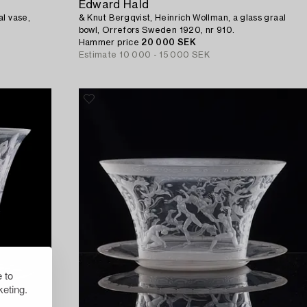
Edward Hald
al vase,
& Knut Bergqvist, Heinrich Wollman, a glass graal
bowl, Orrefors Sweden 1920, nr 910.
Hammer price
20 000 SEK
Estimate
10 000 - 15 000 SEK
 to
eting.