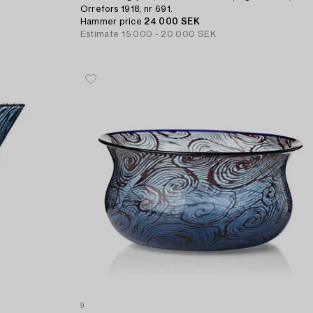
Orrefors 1918, nr 691.
Hammer price
24 000 SEK
Estimate
15 000 - 20 000 SEK
9