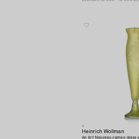
4
Heinrich Wollman