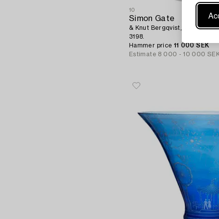
10
Acc
Simon Gate
& Knut Bergqvist, a graal vase
3198.
Hammer price
11 000 SEK
Estimate
8 000 - 10 000 SE