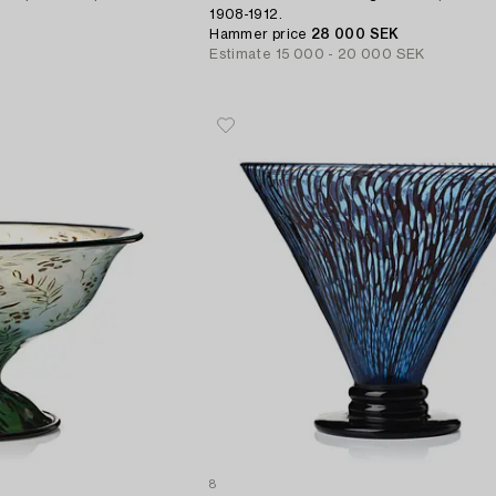
1908-1912.
Hammer price
28 000 SEK
Estimate
15 000 - 20 000 SEK
8