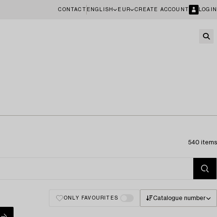
CONTACT
ENGLISH
EUR
CREATE ACCOUNT
LOGIN
540 items
Catalogue number
ONLY FAVOURITES