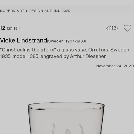
MODERN ART + DESIGN AUTUMN 2020
12
11
13
(1271161)
Vicke Lindstrand
(Sweden, 1904-1983)
"Christ calms the storm" a glass vase, Orrefors, Sweden
1935, model 1385, engraved by Arthur Diessner.
November 24, 2020