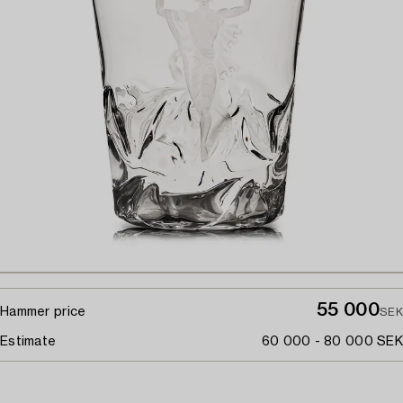
55 000
Hammer price
SEK
Estimate
60 000 - 80 000 SEK