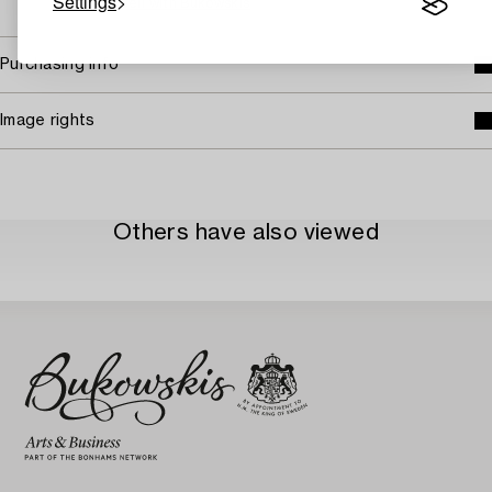
Settings
→ Sell with Bukowskis
Purchasing info
Image rights
Others have also viewed