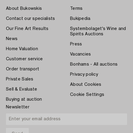
About Bukowskis
Terms
Contact our specialists
Bukipedia
Our Fine Art Results
Systembolaget's Wine and
Spirits Auctions
News
Press
Home Valuation
Vacancies
Customer service
Bonhams - All auctions
Order transport
Privacy policy
Private Sales
About Cookies
Sell & Evaluate
Cookie Settings
Buying at auction
Newsletter