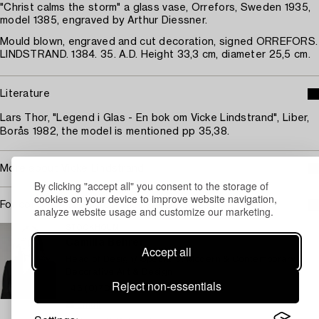
"Christ calms the storm" a glass vase, Orrefors, Sweden 1935,
model 1385, engraved by Arthur Diessner.
Mould blown, engraved and cut decoration, signed ORREFORS.
LINDSTRAND. 1384. 35. A.D. Height 33,3 cm, diameter 25,5 cm.
Literature
Lars Thor, "Legend i Glas - En bok om Vicke Lindstrand", Liber,
Borås 1982, the model is mentioned pp 35,38.
More about Vicke Lindstrand
By clicking "accept all" you consent to the storage of
cookies on your device to improve website navigation,
For condition report contact specialist
analyze website usage and customize our marketing.
STOCKHOLM
Camilla Behrer
Accept all
Head of Design/ Specialist Modern & Contemporary
Decorative Art & Design
Reject non-essentials
+46 (0)708 92 19 77
Email