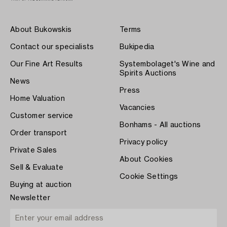
About Bukowskis
Terms
Contact our specialists
Bukipedia
Our Fine Art Results
Systembolaget's Wine and
Spirits Auctions
News
Press
Home Valuation
Vacancies
Customer service
Bonhams - All auctions
Order transport
Privacy policy
Private Sales
About Cookies
Sell & Evaluate
Cookie Settings
Buying at auction
Newsletter