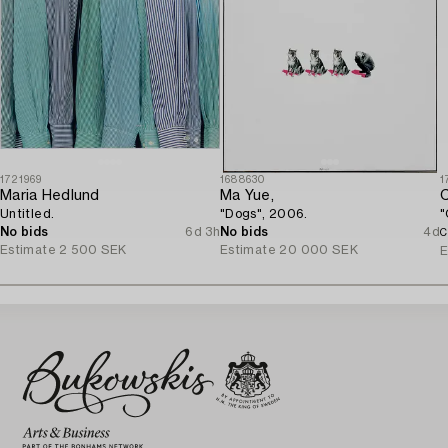
1721969
1688630
1
Maria Hedlund
Ma Yue,
C
Untitled.
"Dogs", 2006.
"
No bids
6d 3h
No bids
4d
C
Estimate
2 500 SEK
Estimate
20 000 SEK
E