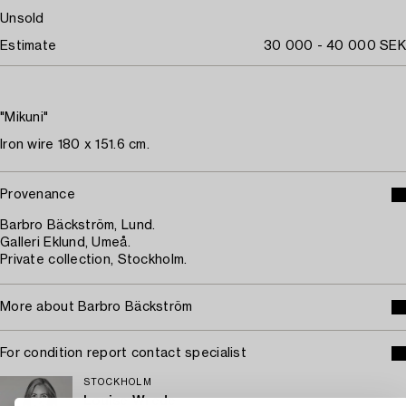
Unsold
Estimate
30 000 - 40 000 SEK
"Mikuni"
Iron wire 180 x 151.6 cm.
Provenance
Barbro Bäckström, Lund.
Galleri Eklund, Umeå.
Private collection, Stockholm.
More about Barbro Bäckström
For condition report contact specialist
STOCKHOLM
Louise Wrede