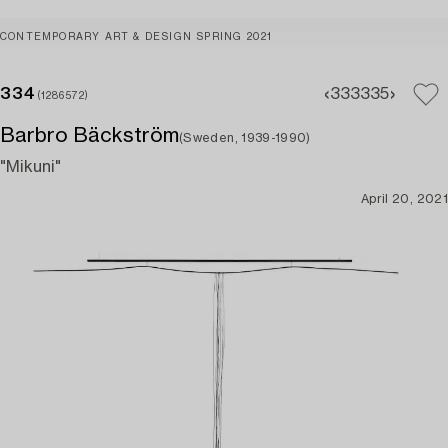
CONTEMPORARY ART & DESIGN SPRING 2021
334
333
335
(1286572)
Barbro Bäckström
(Sweden, 1939-1990)
"Mikuni"
April 20, 2021