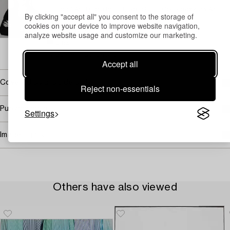
Head of Art Department, Specialist Contemporary Art,
By clicking "accept all" you consent to the storage of
Private Sales
cookies on your device to improve website navigation,
+46 (0)739 40 08 19
analyze website usage and customize our marketing.
Email
→ Sell with Bukowskis
Accept all
Covered by droit de suite
Reject non-essentials
Purchasing info
Settings
Image rights
Others have also viewed