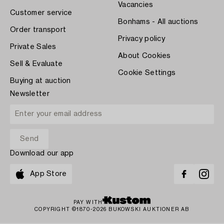
Vacancies
Customer service
Bonhams - All auctions
Order transport
Privacy policy
Private Sales
About Cookies
Sell & Evaluate
Cookie Settings
Buying at auction
Newsletter
Download our app
App Store
PAY WITH
COPYRIGHT ©1870-2026 BUKOWSKI AUKTIONER AB