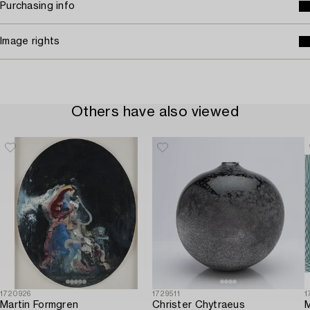
Purchasing info
Image rights
Others have also viewed
1720926
1729511
1
Martin Formgren
Christer Chytraeus
M