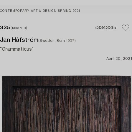
CONTEMPORARY ART & DESIGN SPRING 2021
335
334
336
(1303700)
Jan Håfström
(Sweden, Born 1937)
"Grammaticus"
April 20, 2021