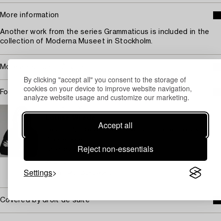
More information
Another work from the series Grammaticus is included in the
collection of Moderna Museet in Stockholm.
More about Jan Håfström
By clicking "accept all" you consent to the storage of
cookies on your device to improve website navigation,
For condition report contact specialist
analyze website usage and customize our marketing.
STOCKHOLM
Louise Wrede
Accept all
Head of Art Department, Specialist Contemporary Art,
Private Sales
Reject non-essentials
+46 (0)739 40 08 19
Email
Settings
→ Sell with Bukowskis
Covered by droit de suite