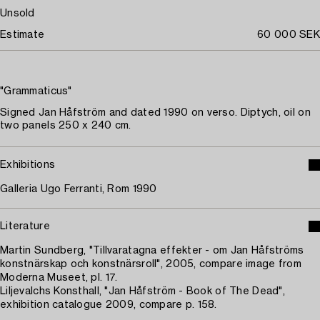
Unsold
Estimate
60 000 SEK
"Grammaticus"
Signed Jan Håfström and dated 1990 on verso. Diptych, oil on
two panels 250 x 240 cm.
Exhibitions
Galleria Ugo Ferranti, Rom 1990
Literature
Martin Sundberg, "Tillvaratagna effekter - om Jan Håfströms
konstnärskap och konstnärsroll", 2005, compare image from
Moderna Museet, pl. 17.
Liljevalchs Konsthall, "Jan Håfström - Book of The Dead",
exhibition catalogue 2009, compare p. 158.