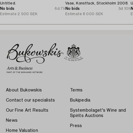
Untitled.
Vase, Konstfack, Stockholm 2008.
U
No bids
6d 7h
No bids
5d 10h
N
Estimate
2 500 SEK
Estimate
8 000 SEK
E
About Bukowskis
Terms
Contact our specialists
Bukipedia
Our Fine Art Results
Systembolaget's Wine and
Spirits Auctions
News
Press
Home Valuation