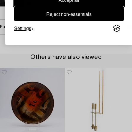
Email
→ Sell with Bukowskis
Reject non-essentials
Settings
Purchasing info
Others have also viewed