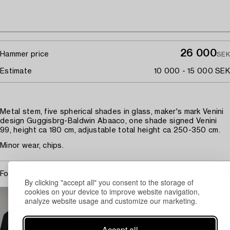
26 000
Hammer price
SEK
Estimate
10 000 - 15 000 SEK
Metal stem, five spherical shades in glass, maker's mark Venini
design Guggisbrg-Baldwin Abaaco, one shade signed Venini
99, height ca 180 cm, adjustable total height ca 250-350 cm.
Minor wear, chips.
For condition report contact specialist
By clicking "accept all" you consent to the storage of
cookies on your device to improve website navigation,
STOCKHOLM
analyze website usage and customize our marketing.
Jonatan Jahn
Head Specialist Contemporary and Modern Design
+46 (0)703 92 88 60
Accept all