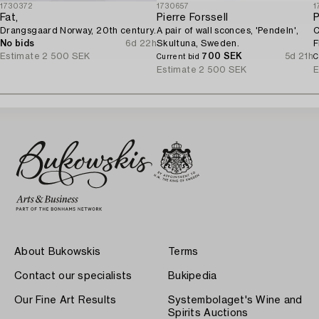
1730372
1730657
1
Fat,
Pierre Forssell
P
Drangsgaard Norway, 20th century.
A pair of wall sconces, 'Pendeln',
C
No bids
6d 22h
Skultuna, Sweden.
F
Estimate
2 500 SEK
700 SEK
5d 21h
Current bid
C
Estimate
2 500 SEK
E
About Bukowskis
Terms
Contact our specialists
Bukipedia
Our Fine Art Results
Systembolaget's Wine and
Spirits Auctions