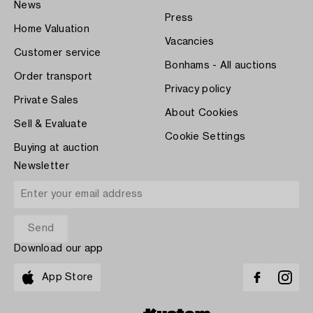
News
Press
Home Valuation
Vacancies
Customer service
Bonhams - All auctions
Order transport
Privacy policy
Private Sales
About Cookies
Sell & Evaluate
Cookie Settings
Buying at auction
Newsletter
Download our app
App Store