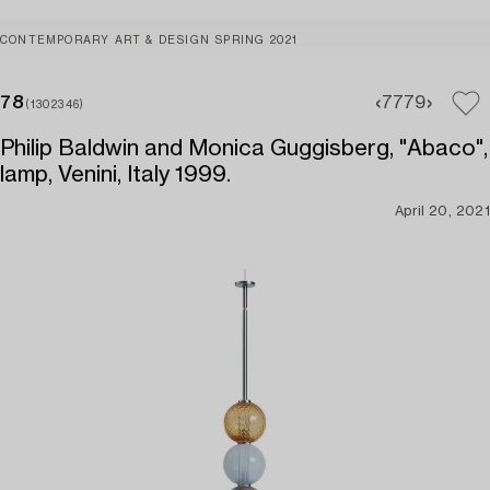
CONTEMPORARY ART & DESIGN SPRING 2021
78
77
79
(1302346)
Philip Baldwin and Monica Guggisberg, "Abaco",
lamp, Venini, Italy 1999.
April 20, 2021