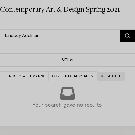
Contemporary Art & Design Spring 2021
Filter
"LINDSEY ADELMAN"
CONTEMPORARY ART
CLEAR ALL
Your search gave no results.