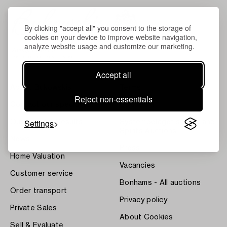
By clicking "accept all" you consent to the storage of
cookies on your device to improve website navigation,
analyze website usage and customize our marketing.
Accept all
About Bukowskis
Terms
Reject non-essentials
Contact our specialists
Bukipedia
Settings
Our Fine Art Results
Systembolaget's Wine and
Spirits Auctions
News
Press
Home Valuation
Vacancies
Customer service
Bonhams - All auctions
Order transport
Privacy policy
Private Sales
About Cookies
Sell & Evaluate