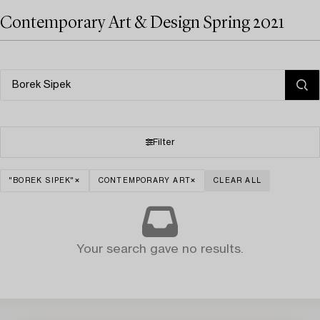
Contemporary Art & Design Spring 2021
Filter
"BOREK SIPEK"
CONTEMPORARY ART
CLEAR ALL
Your search gave no results.