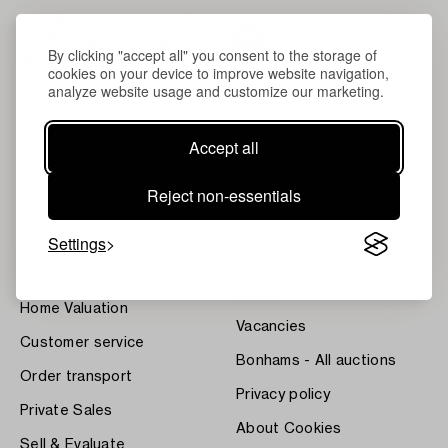
By clicking "accept all" you consent to the storage of
cookies on your device to improve website navigation,
analyze website usage and customize our marketing.
Accept all
About Bukowskis
Terms
Reject non-essentials
Contact our specialists
Bukipedia
Settings
Our Fine Art Results
Systembolaget's Wine and
Spirits Auctions
News
Press
Home Valuation
Vacancies
Customer service
Bonhams - All auctions
Order transport
Privacy policy
Private Sales
About Cookies
Sell & Evaluate