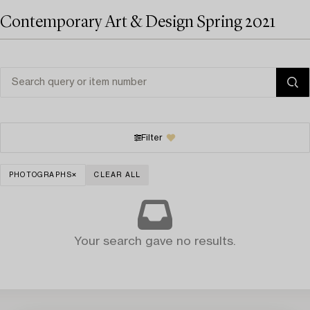
Contemporary Art & Design Spring 2021
Filter
PHOTOGRAPHS
CLEAR ALL
Your search gave no results.