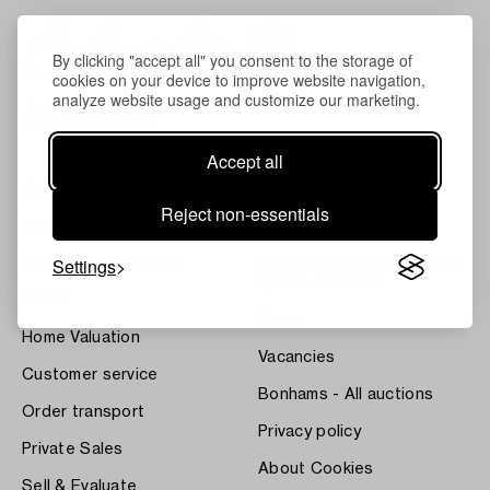
By clicking "accept all" you consent to the storage of
cookies on your device to improve website navigation,
analyze website usage and customize our marketing.
Accept all
About Bukowskis
Terms
Reject non-essentials
Contact our specialists
Bukipedia
Settings
Our Fine Art Results
Systembolaget's Wine and
Spirits Auctions
News
Press
Home Valuation
Vacancies
Customer service
Bonhams - All auctions
Order transport
Privacy policy
Private Sales
About Cookies
Sell & Evaluate