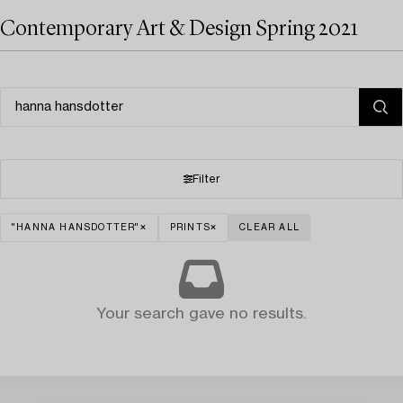
Contemporary Art & Design Spring 2021
Filter
"HANNA HANSDOTTER"
PRINTS
CLEAR ALL
Your search gave no results.