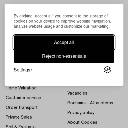
By clicking "accept all" you consent to the storage of
cookies on your device to improve website navigation,
analyze website usage and customize our marketing.
Accept all
About Bukowskis
Terms
Reject non-essentials
Contact our specialists
Bukipedia
Settings
Our Fine Art Results
Systembolaget's Wine and
Spirits Auctions
News
Press
Home Valuation
Vacancies
Customer service
Bonhams - All auctions
Order transport
Privacy policy
Private Sales
About Cookies
Sell & Evaluate