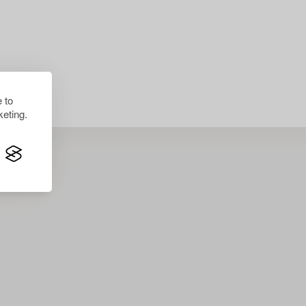
lts.
 to
eting.