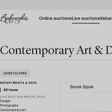
Online auctions
Live auctions
Valuat
Contemporary Art & D
HIDE FILTERS
DEPARTMENTS & DAYS
All items
LIVE AUCTION APR 20, 2021
Design
Photographs
Contemporary art