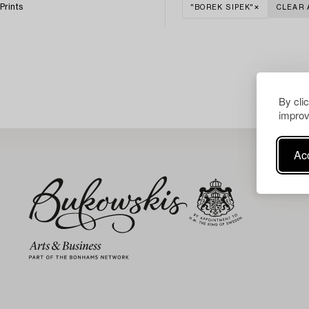
Prints
"BOREK SIPEK"
CLEAR 
By cli
improv
Acc