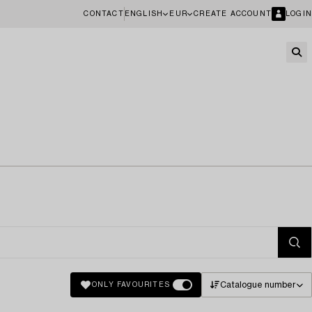
CONTACT
ENGLISH
EUR
CREATE ACCOUNT
LOGIN
Catalogue number
ONLY FAVOURITES