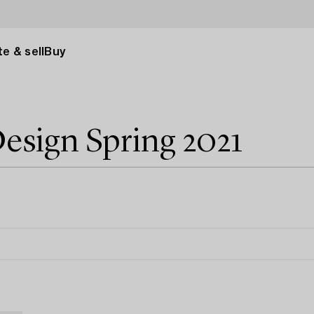
e & sell
Buy
esign Spring 2021