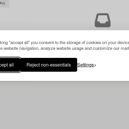
ALL
Your search gave no resu
cking "accept all" you consent to the storage of cookies on your device
e website navigation, analyze website usage and customize our mark
ept all
Reject non-essentials
Settings