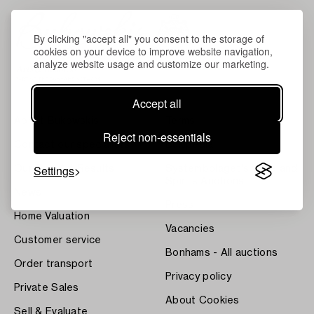
By clicking "accept all" you consent to the storage of
cookies on your device to improve website navigation,
analyze website usage and customize our marketing.
Accept all
About Bukowskis
Terms
Reject non-essentials
Contact our specialists
Bukipedia
Settings
Our Fine Art Results
Systembolaget's Wine and
Spirits Auctions
News
Press
Home Valuation
Vacancies
Customer service
Bonhams - All auctions
Order transport
Privacy policy
Private Sales
About Cookies
Sell & Evaluate