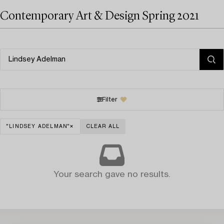
Contemporary Art & Design Spring 2021
Filter
"LINDSEY ADELMAN"
CLEAR ALL
Your search gave no results.