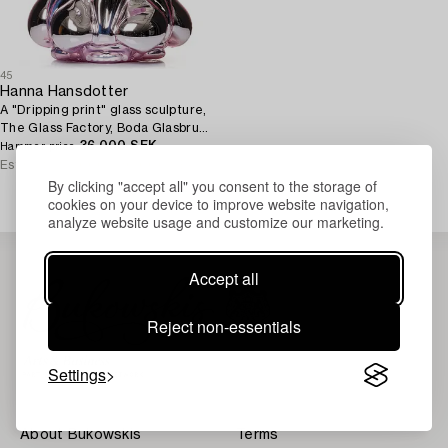
45
Hanna Hansdotter
A "Dripping print" glass sculpture,
The Glass Factory, Boda Glasbruk,
Sweden 2018.
36 000 SEK
Hammer price
Estimate
25 000 - 30 000 SEK
By clicking "accept all" you consent to the storage of
cookies on your device to improve website navigation,
analyze website usage and customize our marketing.
Accept all
Reject non-essentials
Settings
About Bukowskis
Terms