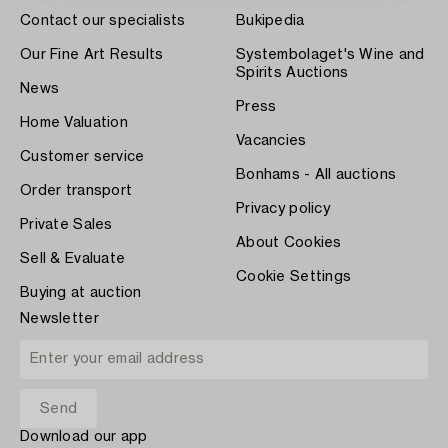
Contact our specialists
Bukipedia
Our Fine Art Results
Systembolaget's Wine and
Spirits Auctions
News
Press
Home Valuation
Vacancies
Customer service
Bonhams - All auctions
Order transport
Privacy policy
Private Sales
About Cookies
Sell & Evaluate
Cookie Settings
Buying at auction
Newsletter
Download our app