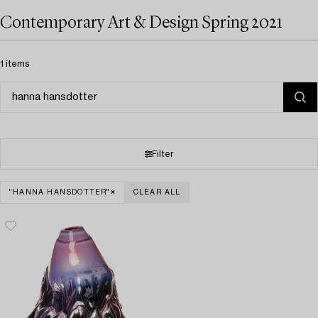
Contemporary Art & Design Spring 2021
1 items
Filter
"HANNA HANSDOTTER"
CLEAR ALL