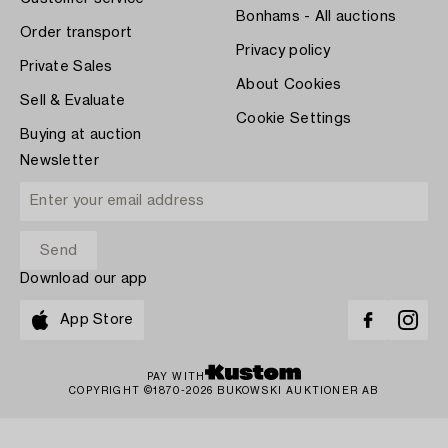
Bonhams - All auctions
Order transport
Privacy policy
Private Sales
About Cookies
Sell & Evaluate
Cookie Settings
Buying at auction
Newsletter
Download our app
App Store
PAY WITH
COPYRIGHT ©1870-2026 BUKOWSKI AUKTIONER AB