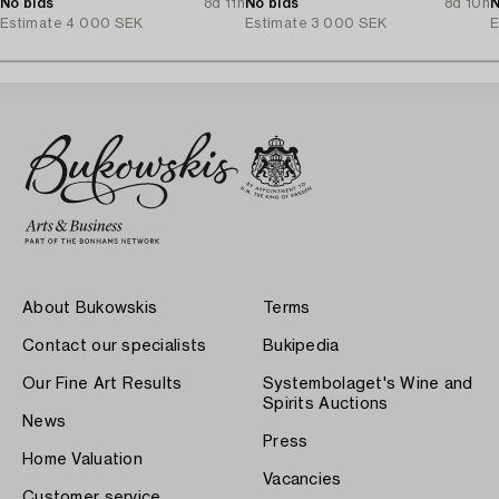
No bids
8d 11h
No bids
8d 10h
N
Estimate
4 000 SEK
Estimate
3 000 SEK
E
About Bukowskis
Terms
Contact our specialists
Bukipedia
Our Fine Art Results
Systembolaget's Wine and
Spirits Auctions
News
Press
Home Valuation
Vacancies
Customer service