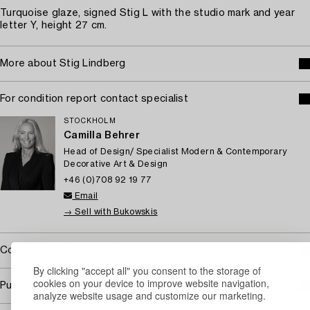
Turquoise glaze, signed Stig L with the studio mark and year
letter Y, height 27 cm.
More about Stig Lindberg
For condition report contact specialist
STOCKHOLM
Camilla Behrer
Head of Design/ Specialist Modern & Contemporary
Decorative Art & Design
+46 (0)708 92 19 77
Email
→ Sell with Bukowskis
Covered by droit de suite
By clicking "accept all" you consent to the storage of
cookies on your device to improve website navigation,
Purchasing info
analyze website usage and customize our marketing.