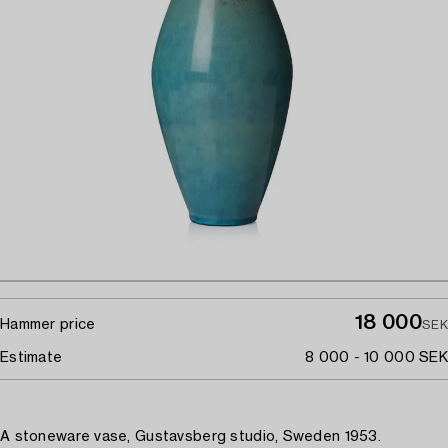
18 000
Hammer price
SEK
Estimate
8 000 - 10 000 SEK
A stoneware vase, Gustavsberg studio, Sweden 1953.