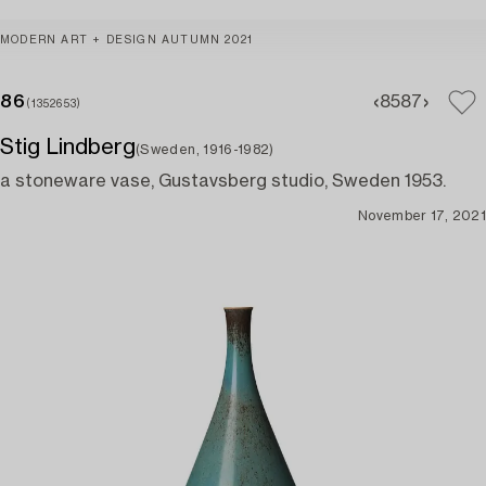
MODERN ART + DESIGN AUTUMN 2021
86
85
87
(1352653)
Stig Lindberg
(Sweden, 1916-1982)
a stoneware vase, Gustavsberg studio, Sweden 1953.
November 17, 2021