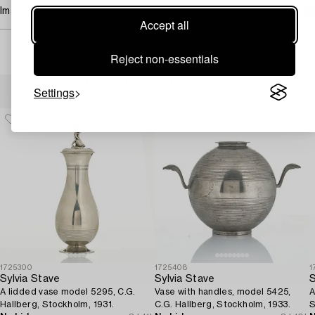
Image rights
Accept all
Reject non-essentials
Others have also viewed
Settings
1725300
1725408
1
Sylvia Stave
Sylvia Stave
S
A lidded vase model 5295, C.G.
Vase with handles, model 5425,
A
Hallberg, Stockholm, 1931.
C.G. Hallberg, Stockholm, 1933.
S