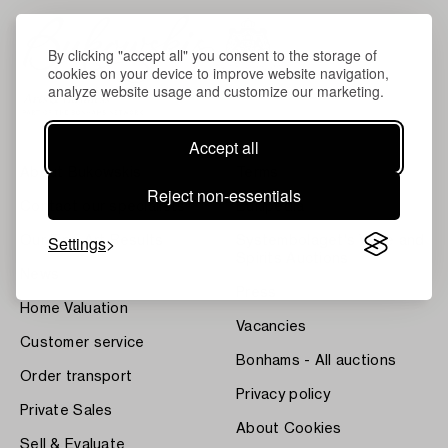
By clicking "accept all" you consent to the storage of
cookies on your device to improve website navigation,
analyze website usage and customize our marketing.
Accept all
About Bukowskis
Terms
Reject non-essentials
Contact our specialists
Bukipedia
Settings
Our Fine Art Results
Systembolaget's Wine and
Spirits Auctions
News
Press
Home Valuation
Vacancies
Customer service
Bonhams - All auctions
Order transport
Privacy policy
Private Sales
About Cookies
Sell & Evaluate