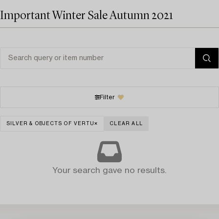
Important Winter Sale Autumn 2021
Filter
SILVER & OBJECTS OF VERTU
CLEAR ALL
Your search gave no results.