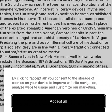
The Suicidist, which set the tone for his later depictions of the
an@-hero/heroine. An interest in literary devices, myths and
fables, the film storyboard and exposition became established
themes in his oeuvre. Text based installations, sound pieces
and videos have further enhanced his investigations. In place
of the exalted, roman@c American heroines of Cindy Sherman’s
film stills from the same period, Samore inhabits in part the
existential angst and anarchist comedy of La Nouvelle Vague.
Predating the pre and post-millennial culture of medication or
“pill society” they are in line with a literary tradition connected
to author/artist as creative martyr.
Sam Samore lives in New York. His most well-known works
include The Suicidist, 1973; Situations, 1980s; Allegories of
Beauty (Incomplete), 1990s; Scenarios, 2007 – among others.
Samore started filmmaking in 1970. Recent films have been
screened at the Rockbund Museum in Shanghai, the film
By clicking "accept all" you consent to the storage of
program of Art Basel, the Anthology Film Archives, New York,
cookies on your device to improve website navigation,
and the San Francisco Museum of Modern Art as well as at the
analyze website usage and customize our marketing.
Locarno Film Festival. Samore has written four published books
of short stories, and he is currently working on a novel. He has
had solo exhibitions at MoMA PS1 in New York, Casino
Accept all
Luxembourg, De Appel, Amsterdam, and the Kunsthalle Zurich."