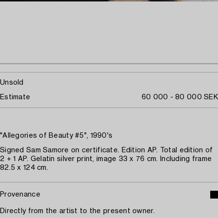
Unsold
Estimate
60 000 - 80 000 SEK
"Allegories of Beauty #5", 1990's
Signed Sam Samore on certificate. Edition AP. Total edition of
2 + 1 AP. Gelatin silver print, image 33 x 76 cm. Including frame
82.5 x 124 cm.
Provenance
Directly from the artist to the present owner.