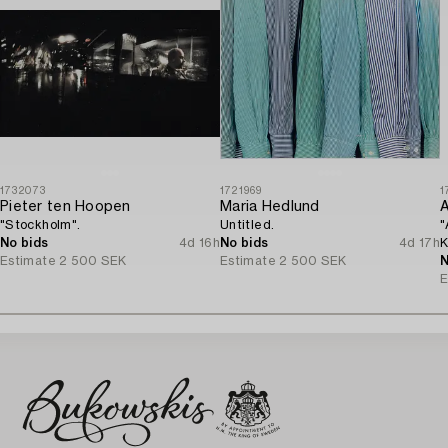
1732073
1721969
1
Pieter ten Hoopen
Maria Hedlund
A
"Stockholm".
Untitled.
"
No bids
4d 16h
No bids
4d 17h
K
Estimate
2 500 SEK
Estimate
2 500 SEK
N
E