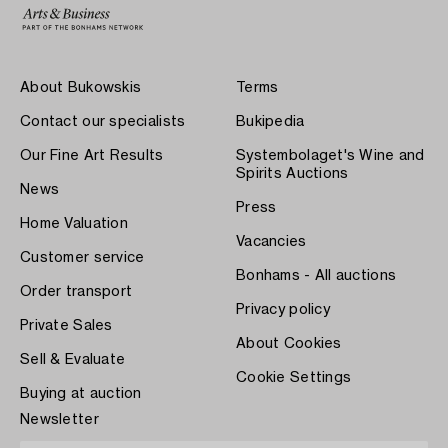
About Bukowskis
Terms
Contact our specialists
Bukipedia
Our Fine Art Results
Systembolaget's Wine and
Spirits Auctions
News
Press
Home Valuation
Vacancies
Customer service
Bonhams - All auctions
Order transport
Privacy policy
Private Sales
About Cookies
Sell & Evaluate
Cookie Settings
Buying at auction
Newsletter