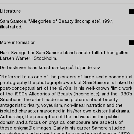
Literature
Sam Samore, "Allegories of Beauty (Incomplete), 1997,
illustrated.
More information
Här i Sverige har Sam Samore bland annat ställt ut hos galleri
Larsen Warner i Stockholm.
De beskriver hans konstnärskap på följande vis:
"Referred to as one of the pioneers of large-scale conceptual
photography the photographic work of Sam Samore is linked to
post-conceptual art of the 1970’s. In his well-known filmic work
of the 1990’s Allegories of Beauty (Incomplete), and the 1980’s
Situations, the artist made iconic pictures about beauty,
antagonistic rivalry, voyeurism, non-linear narration and the
isolated character marooned in his/her own existential drama.
Authorship, the perception of the individual in the public
domain and a focus on physical composure are aspects of
these enigma@c images. Early in his career Samore studied
psychology, leading him to create a new body of work in 1973: