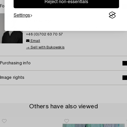
Reject non-essentials
For condition report contact specialist
Settings
STOCKHOLM
Karin Aringer
Head Specialist Contemporary Art and Photographs
+46 (0)702 63 70 57
Email
→ Sell with Bukowskis
Purchasing info
Image rights
Others have also viewed