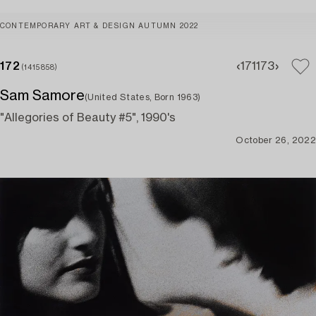
CONTEMPORARY ART & DESIGN AUTUMN 2022
172
171
173
(1415858)
Sam Samore
(United States, Born 1963)
"Allegories of Beauty #5", 1990's
October 26, 2022