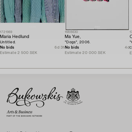
1721969
1688630
1
Maria Hedlund
Ma Yue,
C
Untitled.
"Dogs", 2006.
"
No bids
6d 3h
No bids
4d
C
Estimate
2 500 SEK
Estimate
20 000 SEK
E