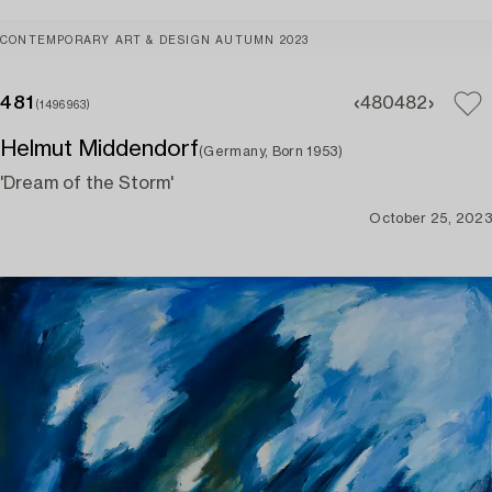
CONTEMPORARY ART & DESIGN AUTUMN 2023
481
480
482
(1496963)
Helmut Middendorf
(Germany, Born 1953)
'Dream of the Storm'
October 25, 2023