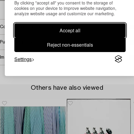
By clicking "accept all" you consent to the storage of
Email
cookies on your device to improve website navigation,
→ Sell with Bukowskis
analyze website usage and customize our marketing.
Covered by droit de suite
Accept all
Purchasing info
Reject non-essentials
Image rights
Settings
Others have also viewed