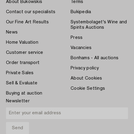
About Bukowskis
Terms
Contact our specialists
Bukipedia
Our Fine Art Results
Systembolaget's Wine and
Spirits Auctions
News
Press
Home Valuation
Vacancies
Customer service
Bonhams - All auctions
Order transport
Privacy policy
Private Sales
About Cookies
Sell & Evaluate
Cookie Settings
Buying at auction
Newsletter