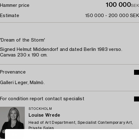
100 000
Hammer price
SEK
Estimate
150 000 - 200 000 SEK
'Dream of the Storm'
Signed Helmut Middendorf and dated Berlin 1983 verso.
Canvas 230 x 190 cm.
Provenance
Galleri Leger, Malmö.
For condition report contact specialist
STOCKHOLM
Louise Wrede
Head of Art Department, Specialist Contemporary Art,
Private Sales
+46 (0)739 40 08 19