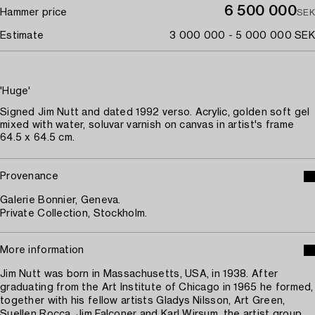
6 500 000
Hammer price
SEK
Estimate
3 000 000 - 5 000 000 SEK
'Huge'
Signed Jim Nutt and dated 1992 verso. Acrylic, golden soft gel
mixed with water, soluvar varnish on canvas in artist's frame
64.5 x 64.5 cm.
Provenance
Galerie Bonnier, Geneva.
Private Collection, Stockholm.
More information
Jim Nutt was born in Massachusetts, USA, in 1938. After
graduating from the Art Institute of Chicago in 1965 he formed,
together with his fellow artists Gladys Nilsson, Art Green,
Suellen Rocca, Jim Falconer and Karl Wirsum, the artist group