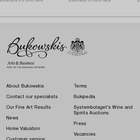
Estimate
20 000 SEK
Estimate
10 000 SEK
E
About Bukowskis
Terms
Contact our specialists
Bukipedia
Our Fine Art Results
Systembolaget's Wine and
Spirits Auctions
News
Press
Home Valuation
Vacancies
Customer service