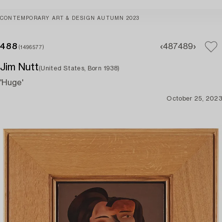
CONTEMPORARY ART & DESIGN AUTUMN 2023
488
487
489
(1496577)
Jim Nutt
(United States, Born 1938)
'Huge'
October 25, 2023