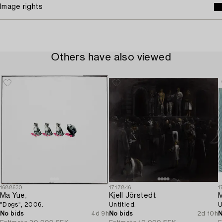
Image rights
Others have also viewed
1688630
1717846
1
Ma Yue,
Kjell Jörstedt
M
"Dogs", 2006.
Untitled.
U
No bids
4d 9h
No bids
2d 10h
N