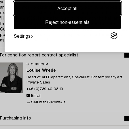
year. The portraits are reminiscent of Renaissance painting,
Accept all
and Nutt’s work is distinctive for the very particular noses and
exaggerated hairstyles of his figures. The piece in the auction,
"Huge", from 1992, is a typical Nutt portrait with the hair and
Reject non-essentials
the characteristic nose, which in its style alludes to both
Cubism and Renaissance portraiture. Although Nutt's imaginary
Settings
portraits of women are similar in expression and format, each is
as intriguing as the first.
For condition report contact specialist
STOCKHOLM
Louise Wrede
Head of Art Department, Specialist Contemporary Art,
Private Sales
+46 (0)739 40 08 19
Email
→ Sell with Bukowskis
Purchasing info