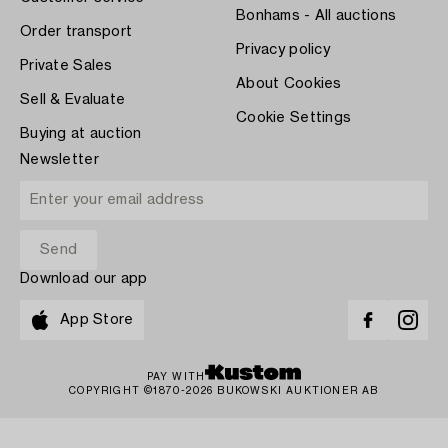
Bonhams - All auctions
Order transport
Privacy policy
Private Sales
About Cookies
Sell & Evaluate
Cookie Settings
Buying at auction
Newsletter
Download our app
App Store
PAY WITH
COPYRIGHT ©1870-2026 BUKOWSKI AUKTIONER AB