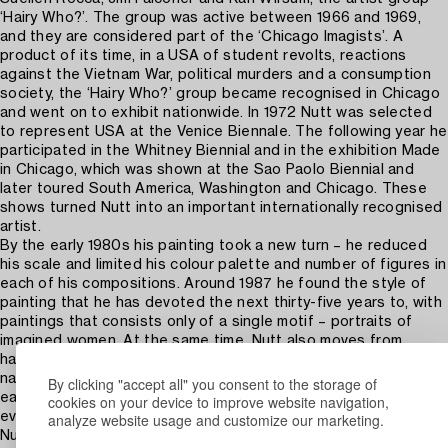
‘Hairy Who?’. The group was active between 1966 and 1969,
and they are considered part of the ‘Chicago Imagists’. A
product of its time, in a USA of student revolts, reactions
against the Vietnam War, political murders and a consumption
society, the ‘Hairy Who?’ group became recognised in Chicago
and went on to exhibit nationwide. In 1972 Nutt was selected
to represent USA at the Venice Biennale. The following year he
participated in the Whitney Biennial and in the exhibition Made
in Chicago, which was shown at the Sao Paolo Biennial and
later toured South America, Washington and Chicago. These
shows turned Nutt into an important internationally recognised
artist.
By the early 1980s his painting took a new turn – he reduced
his scale and limited his colour palette and number of figures in
each of his compositions. Around 1987 he found the style of
painting that he has devoted the next thirty-five years to, with
paintings that consists only of a single motif – portraits of
imagined women. At the same time, Nutt also moves from
having more descriptive titles, to containing only one word or
name. The title no longer gives us a clue to the motif, as in his
By clicking "accept all" you consent to the storage of
earlier paintings, instead we are drawn to look at the portrait
cookies on your device to improve website navigation,
analyze website usage and customize our marketing.
even more closely.
Nutt has a very small production, painting only one portrait a