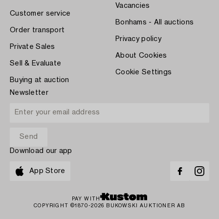
Vacancies
Customer service
Bonhams - All auctions
Order transport
Privacy policy
Private Sales
About Cookies
Sell & Evaluate
Cookie Settings
Buying at auction
Newsletter
Download our app
App Store
PAY WITH
COPYRIGHT ©1870-2026 BUKOWSKI AUKTIONER AB