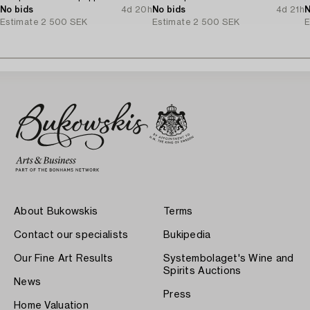
No bids
4d 20h
No bids
4d 21h
N
Estimate
2 500 SEK
Estimate
2 500 SEK
E
About Bukowskis
Terms
Contact our specialists
Bukipedia
Our Fine Art Results
Systembolaget's Wine and
Spirits Auctions
News
Press
Home Valuation