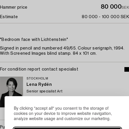
80 000
Hammer price
SEK
Estimate
80 000 - 100 000 SEK
"Bedroom face with Lichtenstein"
Signed in pencil and numbered 49/65. Colour serigraph, 1994.
With Screened Images blind stamp. 84 x 101 cm.
For condition report contact specialist
STOCKHOLM
Lena Rydén
Senior specialist Art
+46 (0)707 78 35 71
Email
By clicking "accept all" you consent to the storage of
→ Sell with Bukowskis
cookies on your device to improve website navigation,
analyze website usage and customize our marketing.
Purchasing info