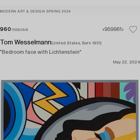
MODERN ART & DESIGN SPRING 2024
960
959
961
(1556084)
Tom Wesselmann
(United States, Born 1931)
"Bedroom face with Lichtenstein"
May 22, 2024