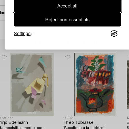
Accept all
Image rights
Reject non-essentials
Settings
Others have also viewed
1730475
1729912
1
Yrjö Edelmann
Theo Tobiasse
E
Kompoisition med papper.
'Bucolique à la théière'.
S