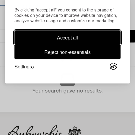
⟶ Opening hours
By clicking "accept all" you consent to the storage of
cookies on your device to improve website navigation,
analyze website usage and customize our marketing.
Accept all
Reject non-essentials
Filter
Settings
Your search gave no results.