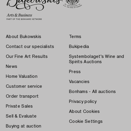
About Bukowskis
Terms
Contact our specialists
Bukipedia
Our Fine Art Results
Systembolaget's Wine and
Spirits Auctions
News
Press
Home Valuation
Vacancies
Customer service
Bonhams - All auctions
Order transport
Privacy policy
Private Sales
About Cookies
Sell & Evaluate
Cookie Settings
Buying at auction