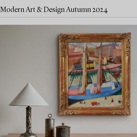
Modern Art & Design Autumn 2024