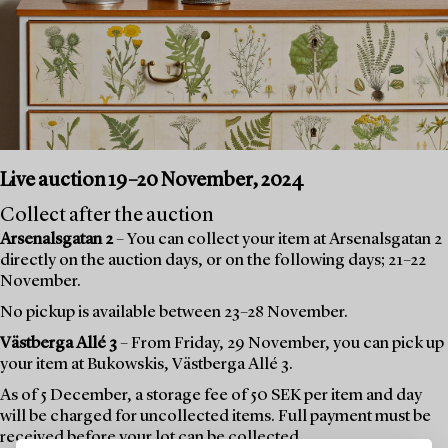
Live auction 19–20 November, 2024
Collect after the auction
Arsenalsgatan 2
– You can collect your item at Arsenalsgatan 2
directly on the auction days, or on the following days; 21–22
November.
No pickup is available between 23–28 November.
Västberga Allé 3
– From Friday, 29 November, you can pick up
your item at Bukowskis, Västberga Allé 3.
As of 5 December, a storage fee of 50 SEK per item and day
will be charged for uncollected items. Full payment must be
received before your lot can be collected.