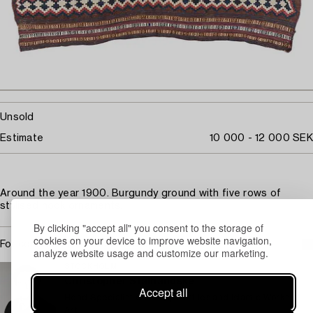
Unsold
Estimate
10 000 - 12 000 SEK
Around the year 1900. Burgundy ground with five rows of
stylised hook ornaments.
By clicking "accept all" you consent to the storage of
cookies on your device to improve website navigation,
For condition report contact specialist
analyze website usage and customize our marketing.
STOCKHOLM
Christopher Stålhandske
Accept all
Head Specialist Carpets, Textiles and Islamic Works of
Art