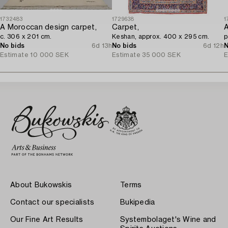
1732483
1729638
1
A Moroccan design carpet,
Carpet,
c. 306 x 201 cm.
Keshan, approx. 400 x 295 cm.
p
No bids
6d 13h
No bids
6d 12h
N
Estimate
10 000 SEK
Estimate
35 000 SEK
E
About Bukowskis
Terms
Contact our specialists
Bukipedia
Our Fine Art Results
Systembolaget's Wine and