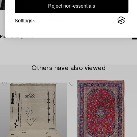
Reject non-essentials
+46 (0)708 19 12 58
Email
Settings
→ Sell with Bukowskis
Purchasing info
Others have also viewed