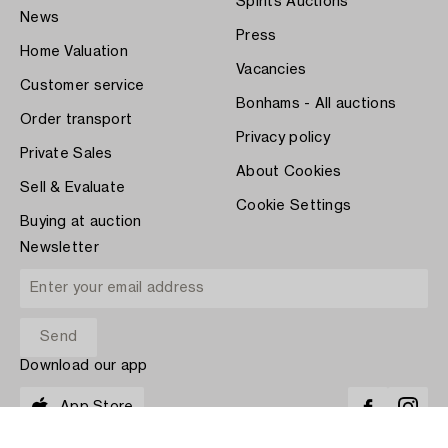
Spirits Auctions
News
Press
Home Valuation
Vacancies
Customer service
Bonhams - All auctions
Order transport
Privacy policy
Private Sales
About Cookies
Sell & Evaluate
Cookie Settings
Buying at auction
Newsletter
Download our app
App Store