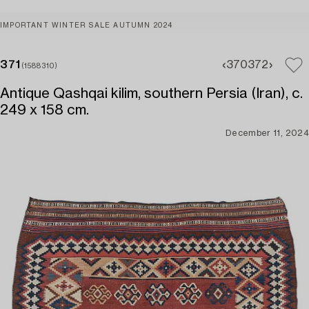
IMPORTANT WINTER SALE AUTUMN 2024
371
370
372
(1588310)
Antique Qashqai kilim, southern Persia (Iran), c.
249 x 158 cm.
December 11, 2024