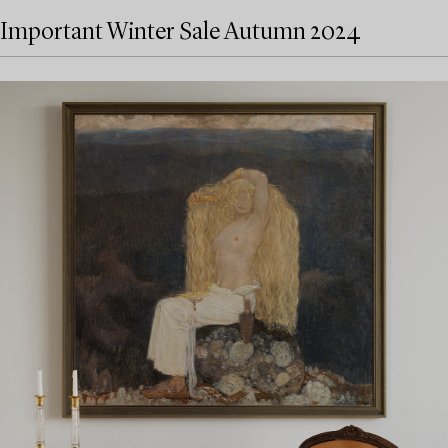
Important Winter Sale Autumn 2024