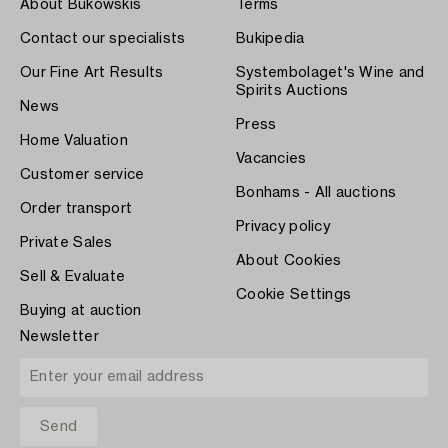
About Bukowskis
Terms
Contact our specialists
Bukipedia
Our Fine Art Results
Systembolaget's Wine and
Spirits Auctions
News
Press
Home Valuation
Vacancies
Customer service
Bonhams - All auctions
Order transport
Privacy policy
Private Sales
About Cookies
Sell & Evaluate
Cookie Settings
Buying at auction
Newsletter