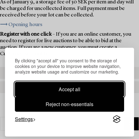
As of January 9, a storage fee of 50 SEK per item and day will
be charged for uncollected items. Full payment must be
received before your lot can be collected.
⟶ Opening hours
Register with one click
– If you are an online customer, you
need to register for live auctions to be able to bid at the
auction. If you are a new customer, you must create a
Customer Account first.
By clicking "accept all" you consent to the storage of
cookies on your device to improve website navigation,
analyze website usage and customize our marketing.
REGISTER TO BID
CREATE AN ACCOUNT
Accept all
Reject non-essentials
Settings