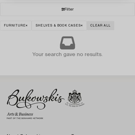
Filter
FURNITURE
SHELVES & BOOK CASES
CLEAR ALL
Your search gave no results.