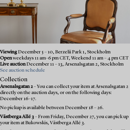
Viewing
December 5 – 10, Berzelii Park 1, Stockholm
Open
weekdays 11 am–6 pm CET, Weekend 11 am – 4 pm CET
Live auction
December 11 – 13, Arsenalsgatan 2, Stockholm
See auction schedule
Collection
Arsenalsgatan 2
– You can collect your item at Arsenalsgatan 2
directly on the auction days, or on the following days:
December 16–17.
No pickup is available between December 18 – 26.
Västberga Allé 3
– From Friday, December 27, you can pick up
your item at Bukowskis, Västberga Allé 3.