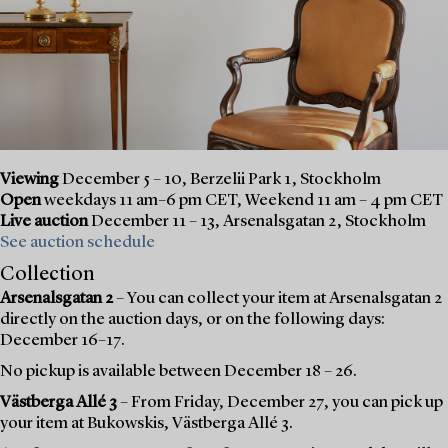
Viewing
December 5 – 10, Berzelii Park 1, Stockholm
Open
weekdays 11 am–6 pm CET, Weekend 11 am – 4 pm CET
Live auction
December 11 – 13, Arsenalsgatan 2, Stockholm
See auction schedule
Collection
Arsenalsgatan 2
– You can collect your item at Arsenalsgatan 2
directly on the auction days, or on the following days:
December 16–17.
No pickup is available between December 18 – 26.
Västberga Allé 3
– From Friday, December 27, you can pick up
your item at Bukowskis, Västberga Allé 3.