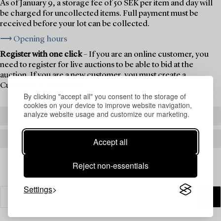
As of January 9, a storage fee of 50 SEK per item and day will
be charged for uncollected items. Full payment must be
received before your lot can be collected.
⟶ Opening hours
Register with one click
– If you are an online customer, you
need to register for live auctions to be able to bid at the
auction. If you are a new customer, you must create a
Customer Account first.
By clicking "accept all" you consent to the storage of
cookies on your device to improve website navigation,
analyze website usage and customize our marketing.
REGISTER TO BID
CREATE AN ACCOUNT
Accept all
Reject non-essentials
Settings