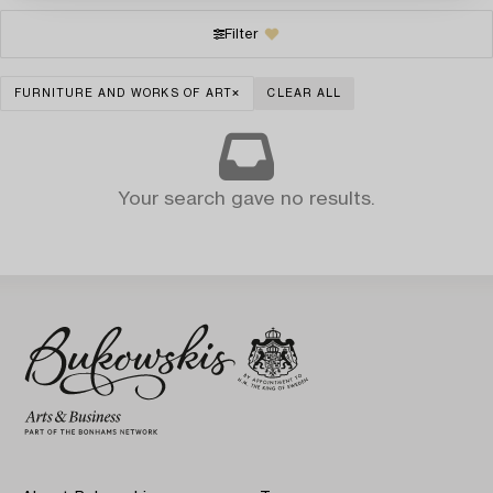
Filter
FURNITURE AND WORKS OF ART
CLEAR ALL
Your search gave no results.