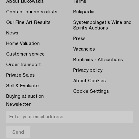
About Bukowskis
Terms
Contact our specialists
Bukipedia
Our Fine Art Results
Systembolaget's Wine and
Spirits Auctions
News
Press
Home Valuation
Vacancies
Customer service
Bonhams - All auctions
Order transport
Privacy policy
Private Sales
About Cookies
Sell & Evaluate
Cookie Settings
Buying at auction
Newsletter