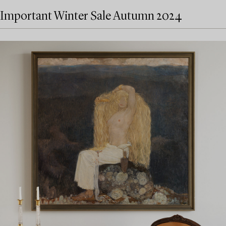
Important Winter Sale Autumn 2024