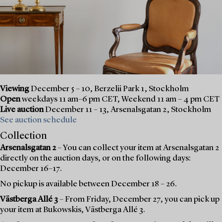
Viewing
December 5 – 10, Berzelii Park 1, Stockholm
Open
weekdays 11 am–6 pm CET, Weekend 11 am – 4 pm CET
Live auction
December 11 – 13, Arsenalsgatan 2, Stockholm
See auction schedule
Collection
Arsenalsgatan 2
– You can collect your item at Arsenalsgatan 2
directly on the auction days, or on the following days:
December 16–17.
No pickup is available between December 18 – 26.
Västberga Allé 3
– From Friday, December 27, you can pick up
your item at Bukowskis, Västberga Allé 3.