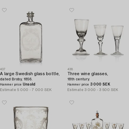
437
438
A large Swedish glass bottle,
Three wine glasses,
dated Broby, 1856.
18th century.
Unsold
3 000 SEK
Hammer price
Hammer price
Estimate
5 000 - 7 000 SEK
Estimate
3 000 - 3 500 SEK