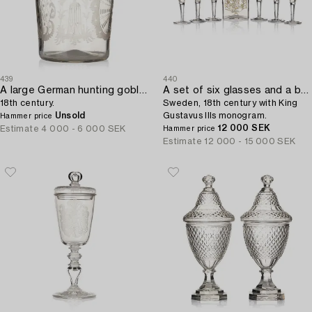
439
440
A large German hunting goblet,
A set of six glasses and a bottle,
18th century.
Sweden, 18th century with King
Unsold
Gustavus IIIs monogram.
Hammer price
12 000 SEK
Estimate
4 000 - 6 000 SEK
Hammer price
Estimate
12 000 - 15 000 SEK