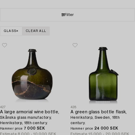
Filter
GLASS
CLEAR ALL
427
428
A large armorial wine bottle,
A green glass bottle flask,
Skånska glass manufactory,
Henrikstorp, Sweden, 18th
Henrikstorp, 18th century.
century.
7 000 SEK
24 000 SEK
Hammer price
Hammer price
Estimate
8 000 - 10 000 SEK
Estimate
15 000 - 20 000 SEK