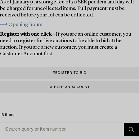
As of January 9, a storage fee of 50 SEK per item and day will
be charged for uncollected items. Full payment must be
received before your lot can be collected.
⟶ Opening hours
Register with one click
– If you are an online customer, you
need to register for live auctions to be able to bid at the
auction. If you are a new customer, you must create a
Customer Account first.
REGISTER TO BID
CREATE AN ACCOUNT
16 items