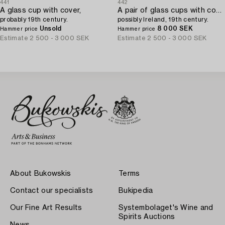
441
442
A glass cup with cover,
A pair of glass cups with covers,
probably 19th century.
possibly Ireland, 19th century.
Unsold
8 000 SEK
Hammer price
Hammer price
Estimate
2 500 - 3 000 SEK
Estimate
2 500 - 3 000 SEK
About Bukowskis
Terms
Contact our specialists
Bukipedia
Our Fine Art Results
Systembolaget's Wine and
Spirits Auctions
News