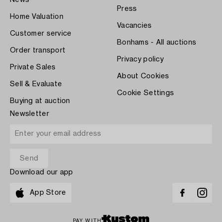
Press
Home Valuation
Vacancies
Customer service
Bonhams - All auctions
Order transport
Privacy policy
Private Sales
About Cookies
Sell & Evaluate
Cookie Settings
Buying at auction
Newsletter
Download our app
App Store
PAY WITH