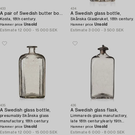
433
434
A pair of Swedish butter boxes with covers,
A Swedish glass bottle,
Kosta, 18th century.
Skånska Glasbruket, 18th century.
Unsold
Unsold
Hammer price
Hammer price
Estimate
12 000 - 15 000 SEK
Estimate
3 000 - 3 500 SEK
435
436
A Swedish glass bottle,
A Swedish glass flask,
presumably Skånska glass
Limmareds glass manufactory,
manufactory, 18th century.
late 18th century/early 19th
Unsold
century.
Unsold
Hammer price
Hammer price
Estimate
12 000 - 15 000 SEK
Estimate
6 000 - 8 000 SEK