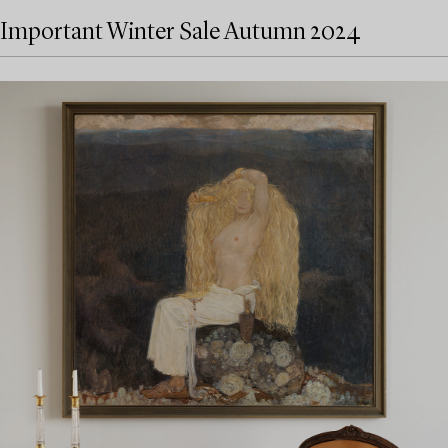
Important Winter Sale Autumn 2024