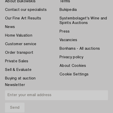
About Bukowskis
Terms
Contact our specialists
Bukipedia
Our Fine Art Results
Systembolaget's Wine and
Spirits Auctions
News
Press
Home Valuation
Vacancies
Customer service
Bonhams - All auctions
Order transport
Privacy policy
Private Sales
About Cookies
Sell & Evaluate
Cookie Settings
Buying at auction
Newsletter