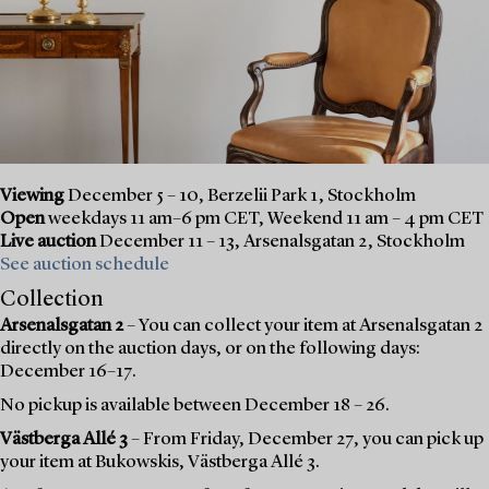
Viewing
December 5 – 10, Berzelii Park 1, Stockholm
Open
weekdays 11 am–6 pm CET, Weekend 11 am – 4 pm CET
Live auction
December 11 – 13, Arsenalsgatan 2, Stockholm
See auction schedule
Collection
Arsenalsgatan 2
– You can collect your item at Arsenalsgatan 2
directly on the auction days, or on the following days:
December 16–17.
No pickup is available between December 18 – 26.
Västberga Allé 3
– From Friday, December 27, you can pick up
your item at Bukowskis, Västberga Allé 3.