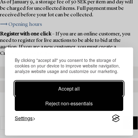
As of January 9, a storage fee of 50 SEK per item and day will
be charged for uncollected items. Full payment must be
received before your lot can be collected.
⟶ Opening hours
Register with one click
– If you are an online customer, you
need to register for live auctions to be able to bid at the
auction. If you are a new customer, you must create a
Customer Account first.
By clicking "accept all" you consent to the storage of
cookies on your device to improve website navigation,
analyze website usage and customize our marketing.
REGISTER TO BID
CREATE AN ACCOUNT
Accept all
Reject non-essentials
Settings