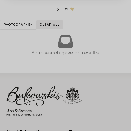
Filter
PHOTOGRAPHS
CLEAR ALL
Your search gave no results.