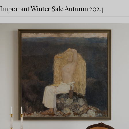
Important Winter Sale Autumn 2024