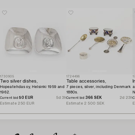
1730905
1724496
1
Two silver dishes,
Table accessories,
I
Hopeatehdas oy, Helsinki 1959 and
7 pieces, silver, including Denmark
a
1962.
1880s.
N
50 EUR
5d 3h
366 SEK
2d 23h
Current bid
Current bid
C
Estimate
250 EUR
Estimate
2 500 SEK
E