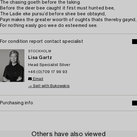
The chasing goeth before the taking.
Before the deer bee caught it first must hunted bee,
The Ladie eke pursu’d before shee bee obtaynd,
Payn makes the greater woorth of oughts thats thereby gaynd,
For nothing easly goo wee do esteemed see.
For condition report contact specialist
STOCKHOLM
Lisa Gartz
Head Specialist Silver
+46 (0)709 17 99 93
Email
→ Sell with Bukowskis
Purchasing info
Others have also viewed