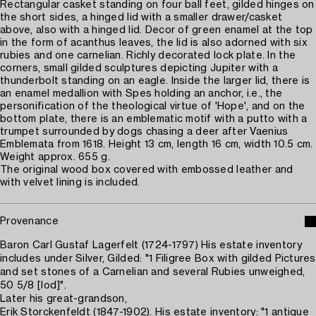
Rectangular casket standing on four ball feet, gilded hinges on
the short sides, a hinged lid with a smaller drawer/casket
above, also with a hinged lid. Decor of green enamel at the top
in the form of acanthus leaves, the lid is also adorned with six
rubies and one carnelian. Richly decorated lock plate. In the
corners, small gilded sculptures depicting Jupiter with a
thunderbolt standing on an eagle. Inside the larger lid, there is
an enamel medallion with Spes holding an anchor, i.e., the
personification of the theological virtue of 'Hope', and on the
bottom plate, there is an emblematic motif with a putto with a
trumpet surrounded by dogs chasing a deer after Vaenius
Emblemata from 1618. Height 13 cm, length 16 cm, width 10.5 cm.
Weight approx. 655 g.
The original wood box covered with embossed leather and
with velvet lining is included.
Provenance
Baron Carl Gustaf Lagerfelt (1724-1797) His estate inventory
includes under Silver, Gilded: "1 Filigree Box with gilded Pictures
and set stones of a Carnelian and several Rubies unweighed,
50 5/8 [lod]".
Later his great-grandson,
Erik Storckenfeldt (1847-1902). His estate inventory: "1 antique