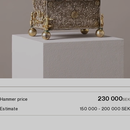
230 000
Hammer price
SEK
Estimate
150 000 - 200 000 SEK