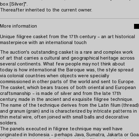
box [Silver]".
Thereafter inherited to the current owner.
More information
Unique filigree casket from the 17th century – an art historical
masterpiece with an international touch
The auction's outstanding casket is a rare and complex work
of art that carries a cultural and geographical heritage across
several continents. What few people may not think about
today is how international the Baroque was, the style spread
via colonial countries when objects were specially
commissioned in other parts of the world and sent to Europe.
The casket, which bears traces of both oriental and European
craftsmanship – is made of silver and from the late 17th
century, made in the ancient and exquisite filigree technique.
The name of the technique derives from the Latin filum (thread)
and granum (grain) and is characterized by intricate patterns in
thin metal wire, often joined with small balls and decorative
solders.
The panels executed in filigree technique may well have
originated in Indonesia – perhaps Java, Sumatra, Jakarta or Goa