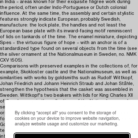
in India – areas known for their exquisite filigree work during
the period, often under Indo-Portuguese or Dutch colonial
influence. At the same time, the assembly and certain stylistic
features strongly indicate European, probably Swedish,
manufacture: the lock plate, the handles and not least the
European base plate with its inward-facing motif reminiscent
of lids on tankards of the time. The enamel miniature, depicting
Spes – the virtuous figure of hope – with an anchor is of a
standardized type found on several objects from the time (see
the silver ornament at the Nationalmuseum in Sweden, no. NMK
CXV 1505).
Comparisons with preserved examples in the collections of, for
example, Skokloster castle and the Nationalmuseum, as well as
similarities with works by goldsmiths such as Rudolf Wittkopf,
Johan Friedrich and Johann Heinrich Straub and Johan Ståhle,
strengthen the hypothesis that the casket was assembled in
Sweden. Wittkopf's two beakers with lids for King Charles XII
of Sweden, now in the collections of the Nationalmuseum, bear
several similarities to this casket. The Straub brothers,
By clicking "accept all" you consent to the storage of
originally from Nuremberg – the European centre for filigree
cookies on your device to improve website navigation,
forging and assembly at the time – were active in Karlstad and
analyze website usage and customize our marketing.
Gothenburg in Sweden, and are known for having brought the
technique here. It is precisely in this tension between
international influence and local anchoring that this casket