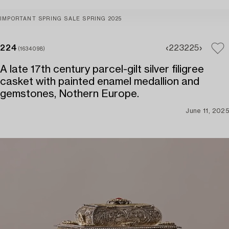
IMPORTANT SPRING SALE SPRING 2025
224
223
225
(1634098)
A late 17th century parcel-gilt silver filigree
casket with painted enamel medallion and
gemstones, Nothern Europe.
June 11, 2025