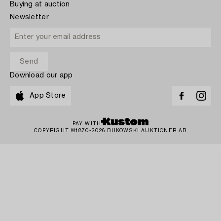
Buying at auction
Newsletter
Download our app
App Store
PAY WITH
COPYRIGHT ©1870-2026 BUKOWSKI AUKTIONER AB