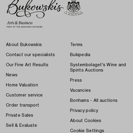
About Bukowskis
Terms
Contact our specialists
Bukipedia
Our Fine Art Results
Systembolaget's Wine and
Spirits Auctions
News
Press
Home Valuation
Vacancies
Customer service
Bonhams - All auctions
Order transport
Privacy policy
Private Sales
About Cookies
Sell & Evaluate
Cookie Settings