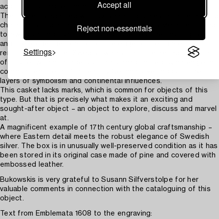
Accept all
acquires its unique character.
The casket is adorned with six sparkling rubies, a carnelian, and
characteristic diamond-shaped soldering – a style often linked
Reject non-essentials
to Swedish tradition. The applied rosettes, the cast figures
and the border decoration on the edge of the lid are
Settings
reminiscent of other Swedish works from the period. The motif
of Jupiter with a thunderbolt in his hand carried by an eagle, a
common feature in 17th-century German silver, adds further
layers of symbolism and continental influences.
This casket lacks marks, which is common for objects of this
type. But that is precisely what makes it an exciting and
sought-after object – an object to explore, discuss and marvel
at.
A magnificent example of 17th century global craftsmanship –
where Eastern detail meets the robust elegance of Swedish
silver. The box is in unusually well-preserved condition as it has
been stored in its original case made of pine and covered with
embossed leather.
Bukowskis is very grateful to Susann Silfverstolpe for her
valuable comments in connection with the cataloguing of this
object.
Text from Emblemata 1608 to the engraving: