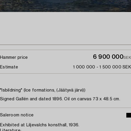
6 900 000
Hammer price
SEK
Estimate
1 000 000 - 1 500 000 SEK
"Isbildning" (Ice formations, (Jäätyvä järvi))
Signed Gallén and dated 1896. Oil on canvas 73 x 48.5 cm.
Saleroom notice
Exhibited at Liljevalchs konsthall, 1936.
Literature: