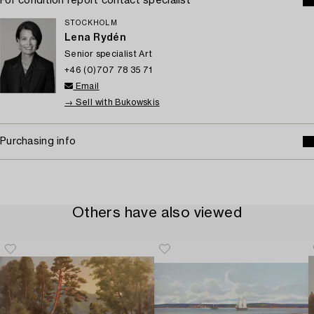
For condition report contact specialist
STOCKHOLM
Lena Rydén
Senior specialist Art
+46 (0)707 78 35 71
Email
→ Sell with Bukowskis
Purchasing info
Others have also viewed