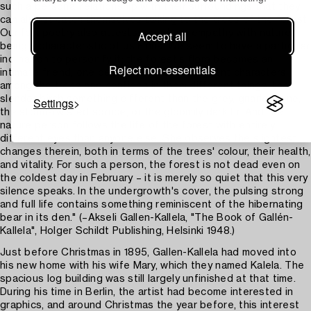
such a personal relationship with their surroundings that they
can almost catch themselves talking to the trees of the forest.
Our folk poetry also attests to a deep empathy with nature
Accept all
being a characteristic of us Finns. We seem to have a particular
inclination to personify it; the forest's flora becomes an
Reject non-essentials
intimate friend, one begins to discern different characters
among the trees and confides in them different things: the
slender birch something different than the grey, gnarled pine,
Settings
the storm-twisted spruce, or the gloomily dark fir. And the
nature person follows the life of the forest with entirely
different eyes than anyone else. She observes the slightest
changes therein, both in terms of the trees' colour, their health,
and vitality. For such a person, the forest is not dead even on
the coldest day in February – it is merely so quiet that this very
silence speaks. In the undergrowth's cover, the pulsing strong
and full life contains something reminiscent of the hibernating
bear in its den." (–Akseli Gallen-Kallela, "The Book of Gallén-
Kallela", Holger Schildt Publishing, Helsinki 1948.)
Just before Christmas in 1895, Gallen-Kallela had moved into
his new home with his wife Mary, which they named Kalela. The
spacious log building was still largely unfinished at that time.
During his time in Berlin, the artist had become interested in
graphics, and around Christmas the year before, this interest