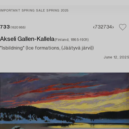
IMPORTANT SPRING SALE SPRING 2025
733
732
734
(1620988)
Akseli Gallen-Kallela
(Finland, 1865-1931)
"Isbildning" (Ice formations, (Jäätyvä järvi))
June 12, 2025