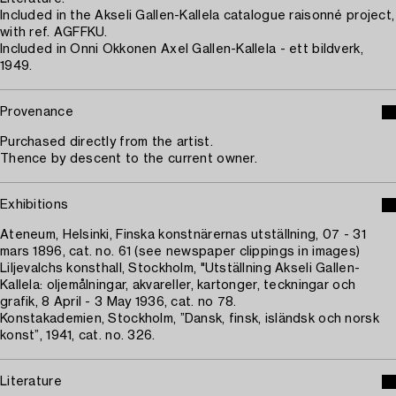
Included in the Akseli Gallen-Kallela catalogue raisonné project,
with ref. AGFFKU.
Included in Onni Okkonen Axel Gallen-Kallela - ett bildverk,
1949.
Provenance
Purchased directly from the artist.
Thence by descent to the current owner.
Exhibitions
Ateneum, Helsinki, Finska konstnärernas utställning, 07 - 31
mars 1896, cat. no. 61 (see newspaper clippings in images)
Liljevalchs konsthall, Stockholm, "Utställning Akseli Gallen-
Kallela: oljemålningar, akvareller, kartonger, teckningar och
grafik, 8 April - 3 May 1936, cat. no 78.
Konstakademien, Stockholm, ”Dansk, finsk, isländsk och norsk
konst”, 1941, cat. no. 326.
Literature