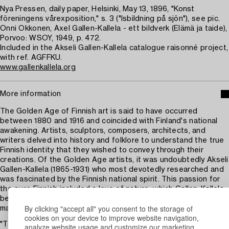
Nya Pressen, daily paper, Helsinki, May 13, 1896, "Konst
föreningens vårexposition," s. 3 ("Isbildning på sjön"), see pic.
Onni Okkonen, Axel Gallen-Kallela - ett bildverk (Elämä ja taide),
Porvoo: WSOY, 1949, p. 472.
Included in the Akseli Gallen-Kallela catalogue raisonné project,
with ref. AGFFKU.
www.gallenkallela.org
More information
The Golden Age of Finnish art is said to have occurred
between 1880 and 1916 and coincided with Finland's national
awakening. Artists, sculptors, composers, architects, and
writers delved into history and folklore to understand the true
Finnish identity that they wished to convey through their
creations. Of the Golden Age artists, it was undoubtedly Akseli
Gallen-Kallela (1865-1931) who most devotedly researched and
was fascinated by the Finnish national spirit. This passion for
the pure Finnish included a love of nature, which Gallen-Kallela
believed had shaped the character of the Finnish people in
By clicking "accept all" you consent to the storage of
many ways.
cookies on your device to improve website navigation,
"Those who live and work much in nature eventually achieve
analyze website usage and customize our marketing.