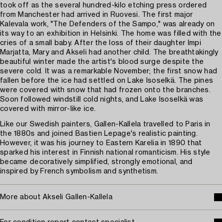
took off as the several hundred-kilo etching press ordered
from Manchester had arrived in Ruovesi. The first major
Kalevala work, "The Defenders of the Sampo," was already on
its way to an exhibition in Helsinki. The home was filled with the
cries of a small baby. After the loss of their daughter Impi
Marjatta, Mary and Akseli had another child. The breathtakingly
beautiful winter made the artist's blood surge despite the
severe cold. It was a remarkable November; the first snow had
fallen before the ice had settled on Lake Isoselkä. The pines
were covered with snow that had frozen onto the branches.
Soon followed windstill cold nights, and Lake Isoselkä was
covered with mirror-like ice.
Like our Swedish painters, Gallen-Kallela travelled to Paris in
the 1880s and joined Bastien Lepage's realistic painting.
However, it was his journey to Eastern Karelia in 1890 that
sparked his interest in Finnish national romanticism. His style
became decoratively simplified, strongly emotional, and
inspired by French symbolism and synthetism.
More about Akseli Gallen-Kallela