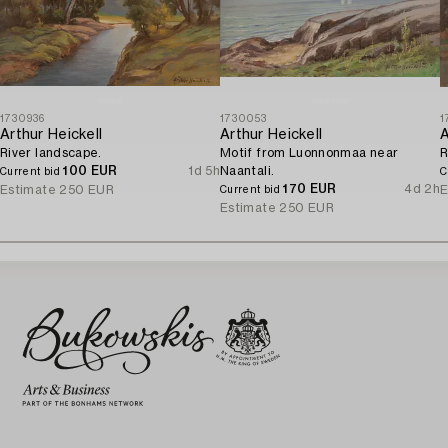
1730936
1730053
1
Arthur Heickell
Arthur Heickell
A
River landscape.
Motif from Luonnonmaa near
R
100 EUR
1d 5h
Naantali.
Current bid
C
170 EUR
4d 2h
Estimate
250 EUR
E
Current bid
Estimate
250 EUR