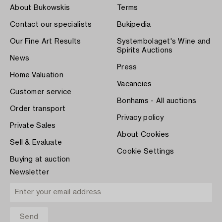
About Bukowskis
Terms
Contact our specialists
Bukipedia
Our Fine Art Results
Systembolaget's Wine and
Spirits Auctions
News
Press
Home Valuation
Vacancies
Customer service
Bonhams - All auctions
Order transport
Privacy policy
Private Sales
About Cookies
Sell & Evaluate
Cookie Settings
Buying at auction
Newsletter