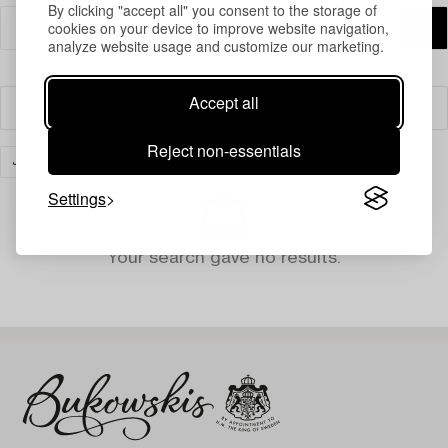
By clicking "accept all" you consent to the storage of
cookies on your device to improve website navigation,
analyze website usage and customize our marketing.
Accept all
Filter
Reject non-essentials
JEWELLERY
CLEAR ALL
Settings
Your search gave no results.