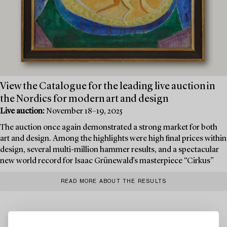
View the Catalogue for the leading live auction in
the Nordics for modern art and design
Live auction:
November 18–19, 2025
The auction once again demonstrated a strong market for both
art and design. Among the highlights were high final prices within
design, several multi-million hammer results, and a spectacular
new world record for Isaac Grünewald’s masterpiece “Cirkus”
READ MORE ABOUT THE RESULTS