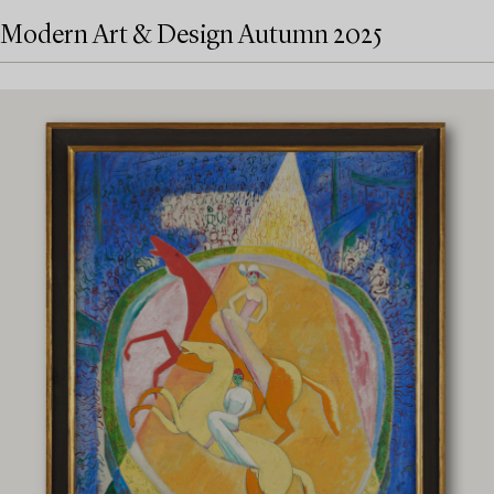
Modern Art & Design Autumn 2025