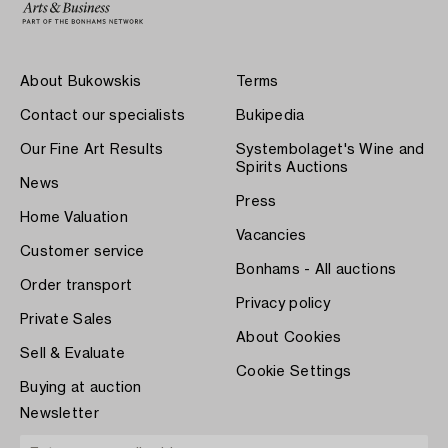
About Bukowskis
Terms
Contact our specialists
Bukipedia
Our Fine Art Results
Systembolaget's Wine and
Spirits Auctions
News
Press
Home Valuation
Vacancies
Customer service
Bonhams - All auctions
Order transport
Privacy policy
Private Sales
About Cookies
Sell & Evaluate
Cookie Settings
Buying at auction
Newsletter