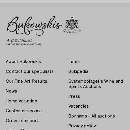
About Bukowskis
Terms
Contact our specialists
Bukipedia
Our Fine Art Results
Systembolaget's Wine and
Spirits Auctions
News
Press
Home Valuation
Vacancies
Customer service
Bonhams - All auctions
Order transport
Privacy policy