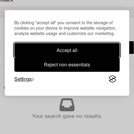
Milles.
READ MORE ABOUT THE RESULTS
By clicking "accept all" you consent to the storage of
cookies on your device to improve website navigation,
analyze website usage and customize our marketing.
Accept all
Reject non-essentials
Filter
Settings
CARPETS AND TEXTILES
CLEAR ALL
Your search gave no results.