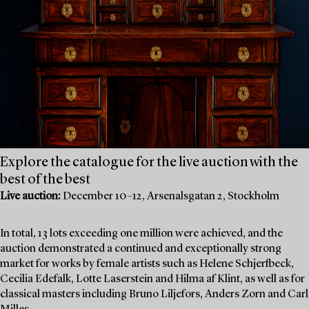
Explore the catalogue for the live auction with the
best of the best
Live auction:
December 10–12, Arsenalsgatan 2, Stockholm
In total, 13 lots exceeding one million were achieved, and the
auction demonstrated a continued and exceptionally strong
market for works by female artists such as Helene Schjerfbeck,
Cecilia Edefalk, Lotte Laserstein and Hilma af Klint, as well as for
classical masters including Bruno Liljefors, Anders Zorn and Carl