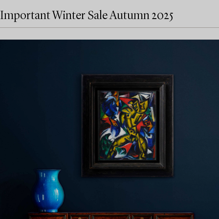
Important Winter Sale Autumn 2025