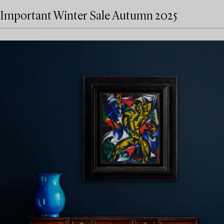
Important Winter Sale Autumn 2025