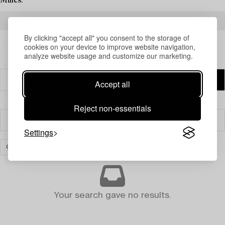
Milles.
READ MORE ABOUT THE RESULTS
By clicking "accept all" you consent to the storage of
cookies on your device to improve website navigation,
analyze website usage and customize our marketing.
Accept all
Reject non-essentials
Filter
Settings
GLASS
CLEAR ALL
Your search gave no results.