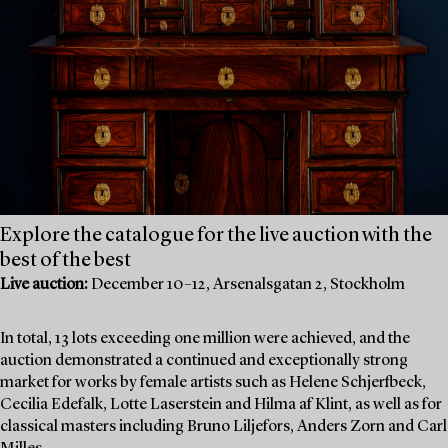
Explore the catalogue for the live auction with the
best of the best
Live auction:
December 10–12, Arsenalsgatan 2, Stockholm
In total, 13 lots exceeding one million were achieved, and the
auction demonstrated a continued and exceptionally strong
market for works by female artists such as Helene Schjerfbeck,
Cecilia Edefalk, Lotte Laserstein and Hilma af Klint, as well as for
classical masters including Bruno Liljefors, Anders Zorn and Carl