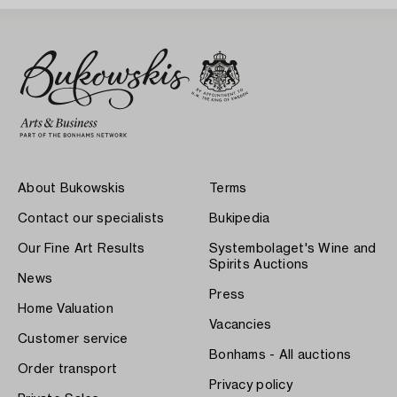
About Bukowskis
Terms
Contact our specialists
Bukipedia
Our Fine Art Results
Systembolaget's Wine and
Spirits Auctions
News
Press
Home Valuation
Vacancies
Customer service
Bonhams - All auctions
Order transport
Privacy policy