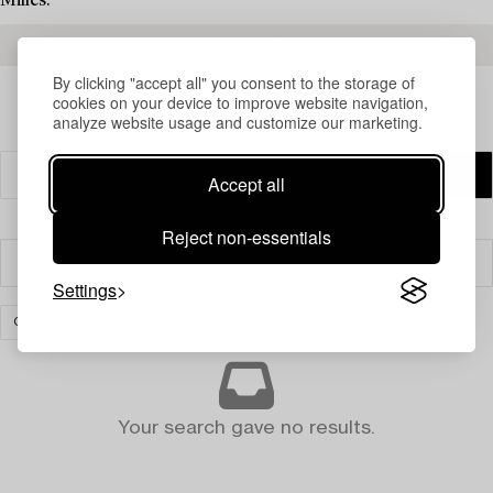
Milles.
READ MORE ABOUT THE RESULTS
By clicking "accept all" you consent to the storage of
cookies on your device to improve website navigation,
analyze website usage and customize our marketing.
Accept all
Reject non-essentials
Filter
Settings
GLASS
CLEAR ALL
Your search gave no results.