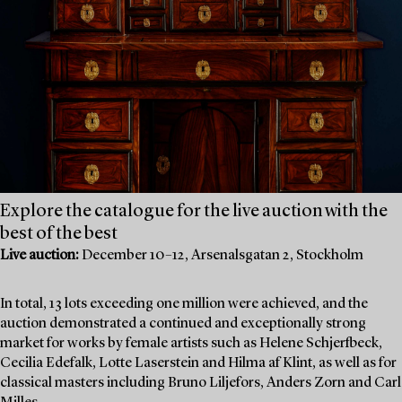
Explore the catalogue for the live auction with the
best of the best
Live auction:
December 10–12, Arsenalsgatan 2, Stockholm
In total, 13 lots exceeding one million were achieved, and the
auction demonstrated a continued and exceptionally strong
market for works by female artists such as Helene Schjerfbeck,
Cecilia Edefalk, Lotte Laserstein and Hilma af Klint, as well as for
classical masters including Bruno Liljefors, Anders Zorn and Carl