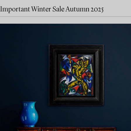
Important Winter Sale Autumn 2025