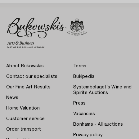
About Bukowskis
Terms
Contact our specialists
Bukipedia
Our Fine Art Results
Systembolaget's Wine and
Spirits Auctions
News
Press
Home Valuation
Vacancies
Customer service
Bonhams - All auctions
Order transport
Privacy policy